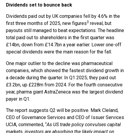
Dividends set to bounce back
Dividends paid out by UK companies fell by 4.6% in the
3
first three months of 2025, new figures
reveal, but
payouts still managed to beat expectations. The headline
total paid out to shareholders in the first quarter was
£14bn, down from £14.7bn a year earlier. Lower one-off
special dividends were the main reason for the fall.
One major outlier to the decline was pharmaceutical
companies, which showed the fastest dividend growth in
a decade during the quarter. In Q1 2025; they paid out
£3.2bn, up £228m from 2024. For the fourth consecutive
year, pharma giant AstraZeneca was the largest dividend
payer in Q1.
The report suggests Q2 will be positive. Mark Cleland,
CEO of Governance Services and CEO of Issuer Services
UCIA, commented, “
As US trade policy convulses capital
markets, investors are absorbing the likely impact on