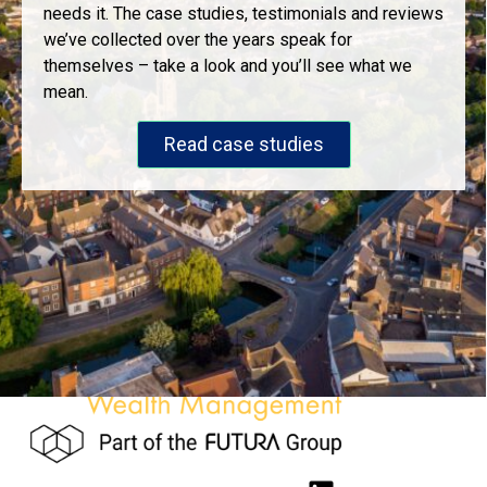
needs it. The case studies, testimonials and reviews
we’ve collected over the years speak for
themselves – take a look and you’ll see what we
mean.
Read case studies