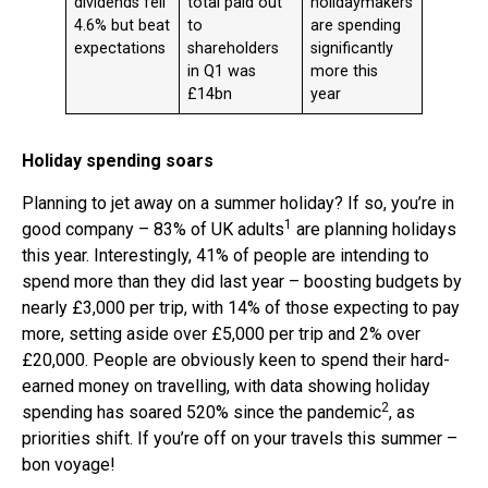
dividends fell
total paid out
holidaymakers
4.6% but beat
to
are spending
expectations
shareholders
significantly
in Q1 was
more this
£14bn
year
Holiday spending soars
Planning to jet away on a summer holiday? If so, you’re in
1
good company – 83% of UK adults
are planning holidays
this year. Interestingly, 41% of people are intending to
spend more than they did last year – boosting budgets by
nearly £3,000 per trip, with 14% of those expecting to pay
more, setting aside over £5,000 per trip and 2% over
£20,000. People are obviously keen to spend their hard-
earned money on travelling, with data showing holiday
2
spending has soared 520% since the pandemic
, as
priorities shift. If you’re off on your travels this summer –
bon voyage!