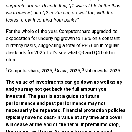
corporate profits. Despite this, Q1 was a little better than
we expected, and Q2 is shaping up well too, with the
fastest growth coming from banks
.”
For the whole of the year, Computershare upgraded its
expectation for underlying growth to 1.8% on a constant
currency basis, suggesting a total of £85.6bn in regular
dividends for 2025. Let’s see what Q3 and Q4 hold in
store.
1
2
3
Computershare, 2025,
Aviva, 2025,
Nationwide, 2025
The value of investments can go down as well as up
and you may not get back the full amount you
invested. The past is not a guide to future
performance and past performance may not
necessarily be repeated. Financial protection policies
typically have no cash-in value at any time and cover
will cease at the end of the term. If premiums stop,
then cover will lapse. As a mortgage is secured