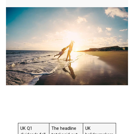
UK Q1
The headline
UK