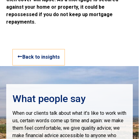
against your home or property, it could be
repossessed if you do not keep up mortgage
repayments.
Back to insights
What people say
When our clients talk about what it’s like to work with
us, certain words come up time and again: we make
them feel comfortable; we give quality advice; we
make financial advice accessible to anyone who