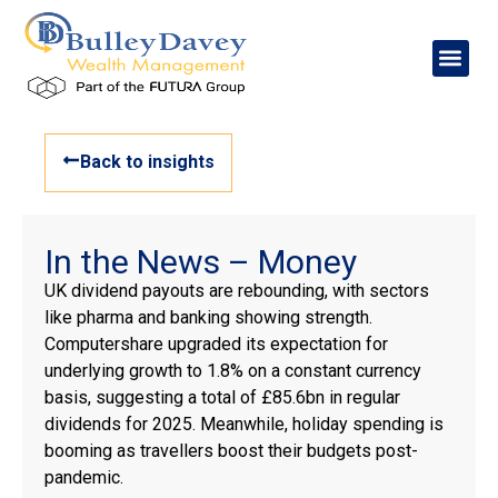
Back to insights
In the News – Money
UK dividend payouts are rebounding, with sectors
like pharma and banking showing strength.
Computershare upgraded its expectation for
underlying growth to 1.8% on a constant currency
basis, suggesting a total of £85.6bn in regular
dividends for 2025. Meanwhile, holiday spending is
booming as travellers boost their budgets post-
pandemic.