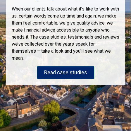
When our clients talk about what it’s like to work with
us, certain words come up time and again: we make
them feel comfortable; we give quality advice; we
make financial advice accessible to anyone who
needs it. The case studies, testimonials and reviews
we’ve collected over the years speak for
themselves – take a look and you’ll see what we
mean.
Read case studies