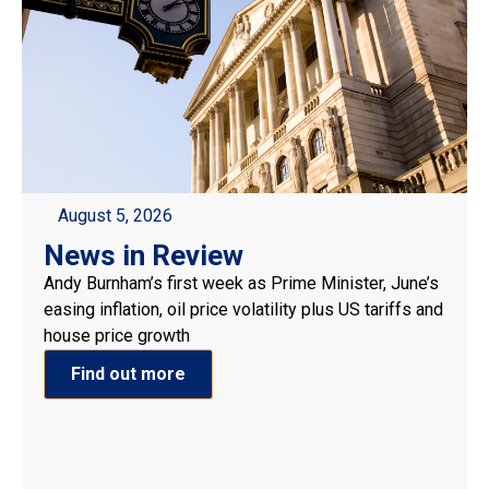
August 5, 2026
News in Review
Andy Burnham’s first week as Prime Minister, June’s
easing inflation, oil price volatility plus US tariffs and
house price growth
Find out more