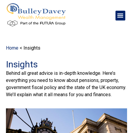
content
Home
<
Insights
Insights
Behind all great advice is in-depth knowledge. Here’s
everything you need to know about pensions, property,
government fiscal policy and the state of the UK economy.
We’ll explain what it all means for you and finances.