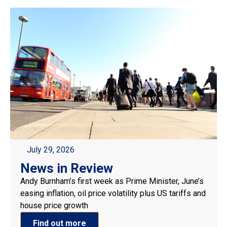
July 29, 2026
News in Review
Andy Burnham’s first week as Prime Minister, June’s
easing inflation, oil price volatility plus US tariffs and
house price growth
Find out more