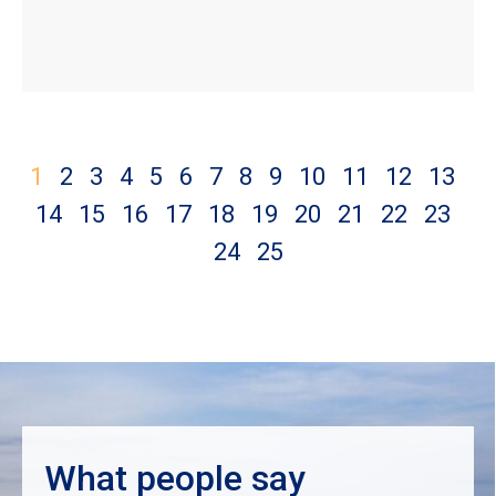
1
2
3
4
5
6
7
8
9
10
11
12
13
14
15
16
17
18
19
20
21
22
23
24
25
What people say