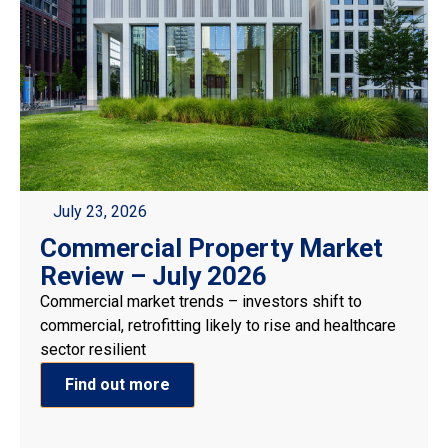
July 23, 2026
Commercial Property Market
Review – July 2026
Commercial market trends – investors shift to
commercial, retrofitting likely to rise and healthcare
sector resilient
Find out more