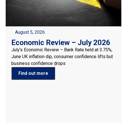
August 5, 2026
Economic Review – July 2026
July’s Economic Review – Bank Rate held at 3.75%,
June UK inflation dip, consumer confidence lifts but
business confidence drops
Find out more