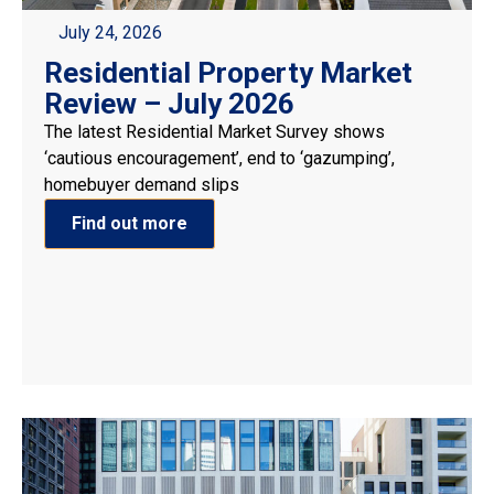
July 24, 2026
Residential Property Market
Review – July 2026
The latest Residential Market Survey shows
‘cautious encouragement’, end to ‘gazumping’,
homebuyer demand slips
Find out more