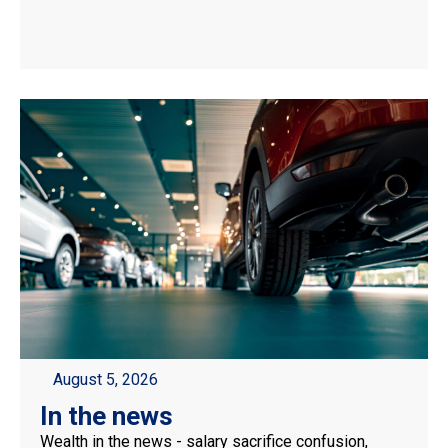
August 5, 2026
In the news
Wealth in the news - salary sacrifice confusion,