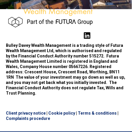
Bulley Davey Wealth Management is a trading style of Futura
Wealth Management Ltd, which is authorised and regulated
by the Financial Conduct Authority number 515272.
Futura
Wealth Management Limited is registered in England and
Wales, Company House number 05667226. Registered
address: Crescent House, Crescent Road, Worthing, BN11
1RN
The value of your investment may go down as well as up,
and you may not get back what you initially invested.
The
Financial Conduct Authority does not regulate Tax, Wills and
Trust Planning.
Client privacy notice
|
Cookie policy
|
Terms & conditions
|
Complaints procedure