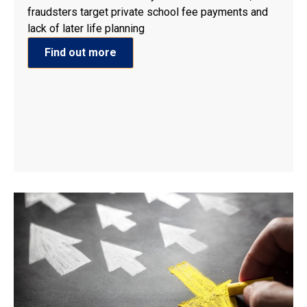
fraudsters target private school fee payments and
lack of later life planning
Find out more