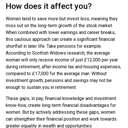
How does it affect you?
Women tend to save more but invest less, meaning they
miss out on the long-term growth of the stock market.
When combined with lower earnings and career breaks,
this cautious approach can create a significant financial
shortfall in later life. Take pensions for example.
According to Scottish Widows research, the average
woman will only receive income of just £12,000 per year
during retirement, after income tax and housing expenses,
compared to £17,000 for the average man. Without
investment growth, pensions and savings may not be
enough to sustain you in retirement.
These gaps, in pay, financial knowledge and investment
know-how, create long-term financial disadvantages for
women. But by actively addressing these gaps, women
can strengthen their financial position and work towards
greater equality in wealth and opportunities.