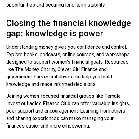
opportunities and securing long-term stability.
Closing the financial knowledge
gap: knowledge is power
Understanding money gives you confidence and control.
Explore books, podcasts, online courses, and workshops
designed to support women’s financial goals. Resources
like The Money Charity, Clever Girl Finance and
government-backed initiatives can help you build
knowledge and make informed decisions.
Joining women-focused financial groups like Female
Invest or Ladies Finance Club can offer valuable insights,
peer support and encouragement. Learning from others
and sharing experiences can make managing your
finances easier and more empowering.