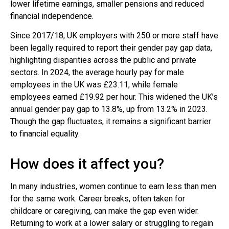
lower lifetime earnings, smaller pensions and reduced
financial independence.
Since 2017/18, UK employers with 250 or more staff have
been legally required to report their gender pay gap data,
highlighting disparities across the public and private
sectors. In 2024, the average hourly pay for male
employees in the UK was £23.11, while female
employees earned £19.92 per hour. This widened the UK’s
annual gender pay gap to 13.8%, up from 13.2% in 2023.
Though the gap fluctuates, it remains a significant barrier
to financial equality.
How does it affect you?
In many industries, women continue to earn less than men
for the same work. Career breaks, often taken for
childcare or caregiving, can make the gap even wider.
Returning to work at a lower salary or struggling to regain