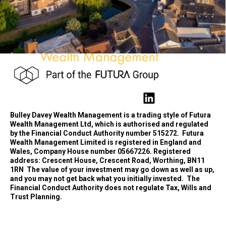
Bulley Davey Wealth Management is a trading style of Futura
Wealth Management Ltd, which is authorised and regulated
by the Financial Conduct Authority number 515272.
Futura
Wealth Management Limited is registered in England and
Wales, Company House number 05667226. Registered
address: Crescent House, Crescent Road, Worthing, BN11
1RN
The value of your investment may go down as well as up,
and you may not get back what you initially invested.
The
Financial Conduct Authority does not regulate Tax, Wills and
Trust Planning.