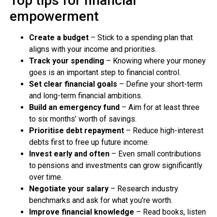
Top tips for financial
empowerment
Create a budget
– Stick to a spending plan that
aligns with your income and priorities.
Track your spending
– Knowing where your money
goes is an important step to financial control.
Set clear financial goals
– Define your short-term
and long-term financial ambitions.
Build an emergency fund
– Aim for at least three
to six months’ worth of savings.
Prioritise debt repayment
– Reduce high-interest
debts first to free up future income.
Invest early and often
– Even small contributions
to pensions and investments can grow significantly
over time.
Negotiate your salary
– Research industry
benchmarks and ask for what you’re worth.
Improve financial knowledge
– Read books, listen