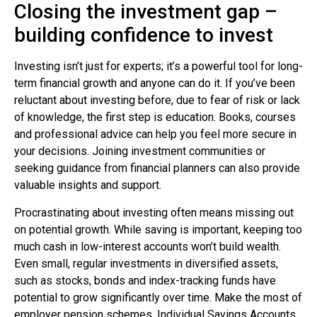
Closing the investment gap –
building confidence to invest
Investing isn’t just for experts; it’s a powerful tool for long-
term financial growth and anyone can do it. If you’ve been
reluctant about investing before, due to fear of risk or lack
of knowledge, the first step is education. Books, courses
and professional advice can help you feel more secure in
your decisions. Joining investment communities or
seeking guidance from financial planners can also provide
valuable insights and support.
Procrastinating about investing often means missing out
on potential growth. While saving is important, keeping too
much cash in low-interest accounts won’t build wealth.
Even small, regular investments in diversified assets,
such as stocks, bonds and index-tracking funds have
potential to grow significantly over time. Make the most of
employer pension schemes, Individual Savings Accounts