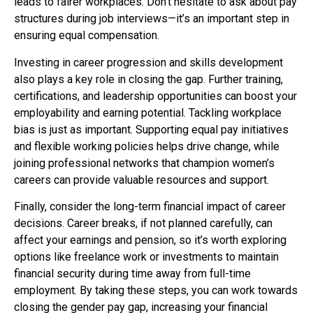
leads to fairer workplaces. Don’t hesitate to ask about pay
structures during job interviews—it’s an important step in
ensuring equal compensation.
Investing in career progression and skills development
also plays a key role in closing the gap. Further training,
certifications, and leadership opportunities can boost your
employability and earning potential. Tackling workplace
bias is just as important. Supporting equal pay initiatives
and flexible working policies helps drive change, while
joining professional networks that champion women’s
careers can provide valuable resources and support.
Finally, consider the long-term financial impact of career
decisions. Career breaks, if not planned carefully, can
affect your earnings and pension, so it’s worth exploring
options like freelance work or investments to maintain
financial security during time away from full-time
employment. By taking these steps, you can work towards
closing the gender pay gap, increasing your financial