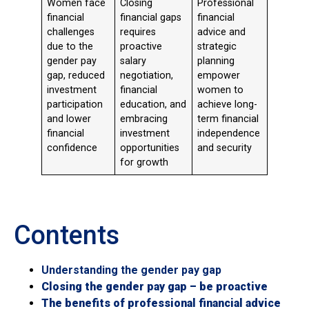
Women face
Closing
Professional
financial
financial gaps
financial
challenges
requires
advice and
due to the
proactive
strategic
gender pay
salary
planning
gap, reduced
negotiation,
empower
investment
financial
women to
participation
education, and
achieve long-
and lower
embracing
term financial
financial
investment
independence
confidence
opportunities
and security
for growth
Contents
Understanding the gender pay gap
Closing the gender pay gap – be proactive
The benefits of professional financial advice