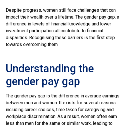
Despite progress, women still face challenges that can
impact their wealth over a lifetime. The gender pay gap, a
difference in levels of financial knowledge and lower
investment participation all contribute to financial
disparities. Recognising these barriers is the first step
towards overcoming them.
Understanding the
gender pay gap
The gender pay gap is the difference in average earnings
between men and women. It exists for several reasons,
including career choices, time taken for caregiving and
workplace discrimination. As a result, women often earn
less than men for the same or similar work, leading to