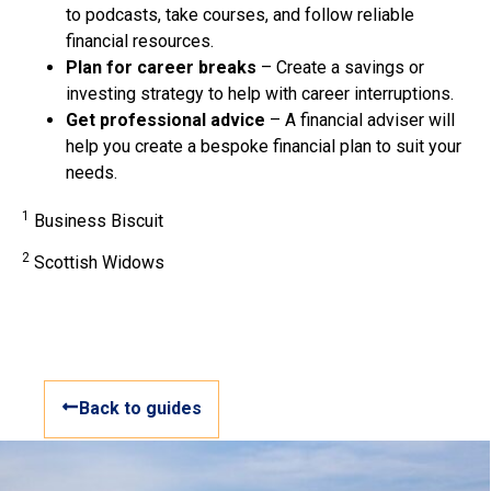
to podcasts, take courses, and follow reliable
financial resources.
Plan for career breaks
– Create a savings or
investing strategy to help with career interruptions.
Get professional advice
– A financial adviser will
help you create a bespoke financial plan to suit your
needs.
1
Business Biscuit
2
Scottish Widows
Back to guides