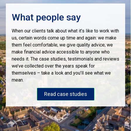
What people say
When our clients talk about what it’s like to work with
us, certain words come up time and again: we make
them feel comfortable; we give quality advice; we
make financial advice accessible to anyone who
needs it. The case studies, testimonials and reviews
we’ve collected over the years speak for
themselves – take a look and you’ll see what we
mean.
Read case studies