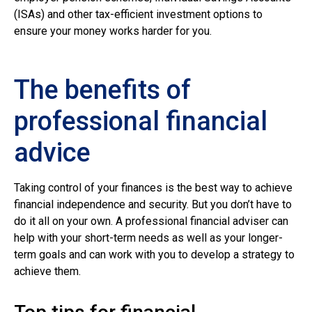
(ISAs) and other tax-efficient investment options to
ensure your money works harder for you.
The benefits of
professional financial
advice
Taking control of your finances is the best way to achieve
financial independence and security. But you don’t have to
do it all on your own. A professional financial adviser can
help with your short-term needs as well as your longer-
term goals and can work with you to develop a strategy to
achieve them.