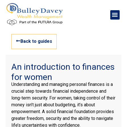
Back to guides
An introduction to finances
for women
Understanding and managing personal finances is a
crucial step towards financial independence and
long-term security. For women, taking control of their
money isn’t just about budgeting, it’s about
empowerment. A solid financial foundation provides
greater freedom, security and the ability to navigate
life’s uncertainties with confidence.