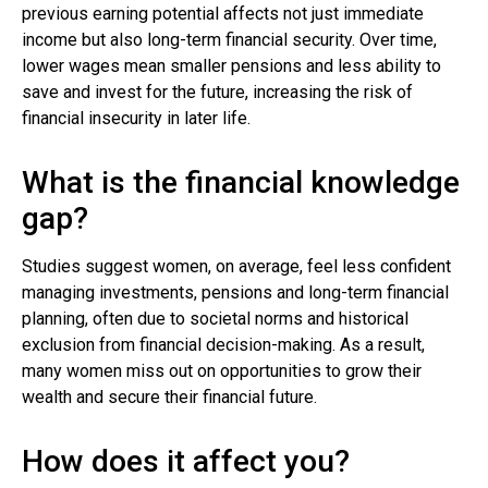
previous earning potential affects not just immediate
income but also long-term financial security. Over time,
lower wages mean smaller pensions and less ability to
save and invest for the future, increasing the risk of
financial insecurity in later life.
What is the financial knowledge
gap?
Studies suggest women, on average, feel less confident
managing investments, pensions and long-term financial
planning, often due to societal norms and historical
exclusion from financial decision-making. As a result,
many women miss out on opportunities to grow their
wealth and secure their financial future.
How does it affect you?