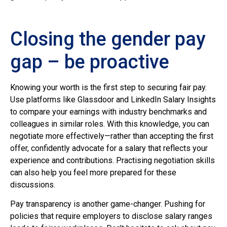
Closing the gender pay
gap – be proactive
Knowing your worth is the first step to securing fair pay.
Use platforms like Glassdoor and LinkedIn Salary Insights
to compare your earnings with industry benchmarks and
colleagues in similar roles. With this knowledge, you can
negotiate more effectively—rather than accepting the first
offer, confidently advocate for a salary that reflects your
experience and contributions. Practising negotiation skills
can also help you feel more prepared for these
discussions.
Pay transparency is another game-changer. Pushing for
policies that require employers to disclose salary ranges