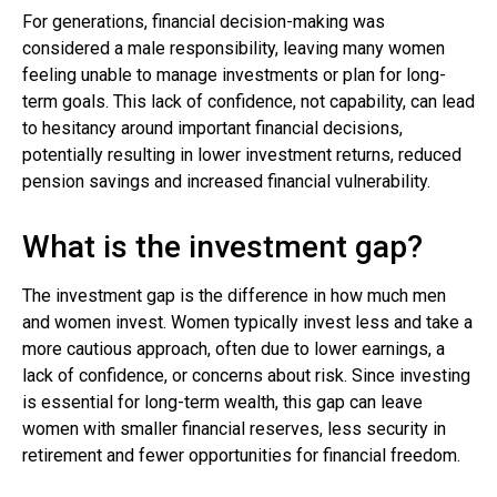
For generations, financial decision-making was
considered a male responsibility, leaving many women
feeling unable to manage investments or plan for long-
term goals. This lack of confidence, not capability, can lead
to hesitancy around important financial decisions,
potentially resulting in lower investment returns, reduced
pension savings and increased financial vulnerability.
What is the investment gap?
The investment gap is the difference in how much men
and women invest. Women typically invest less and take a
more cautious approach, often due to lower earnings, a
lack of confidence, or concerns about risk. Since investing
is essential for long-term wealth, this gap can leave
women with smaller financial reserves, less security in
retirement and fewer opportunities for financial freedom.