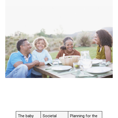
The baby
Societal
Planning for the