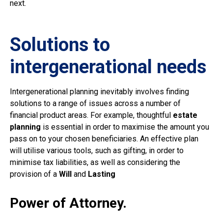
next.
Solutions to
intergenerational needs
Intergenerational planning inevitably involves finding
solutions to a range of issues across a number of
financial product areas. For example, thoughtful
estate
planning
is essential in order to maximise the amount you
pass on to your chosen beneficiaries. An effective plan
will utilise various tools, such as gifting, in order to
minimise tax liabilities, as well as considering the
provision of a
Will
and
Lasting
Power of Attorney.