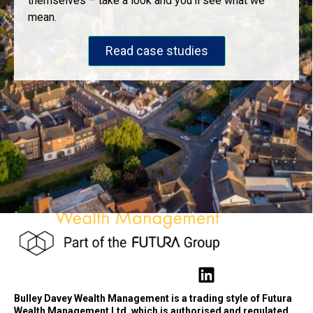
themselves – take a look and you’ll see what we
mean.
Read case studies
Bulley Davey Wealth Management is a trading style of Futura
Wealth Management Ltd, which is authorised and regulated