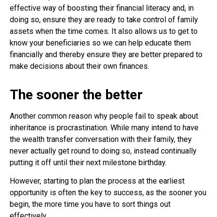
effective way of boosting their financial literacy and, in
doing so, ensure they are ready to take control of family
assets when the time comes. It also allows us to get to
know your beneficiaries so we can help educate them
financially and thereby ensure they are better prepared to
make decisions about their own finances.
The sooner the better
Another common reason why people fail to speak about
inheritance is procrastination. While many intend to have
the wealth transfer conversation with their family, they
never actually get round to doing so, instead continually
putting it off until their next milestone birthday.
However, starting to plan the process at the earliest
opportunity is often the key to success, as the sooner you
begin, the more time you have to sort things out
effectively.