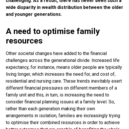
challenging. As a result, there has never been such a
wide disparity in wealth distribution between the older
and younger generations.
A need to optimise family
resources
Other societal changes have added to the financial
challenges across the generational divide. Increased life
expectancy, for instance, means older people are typically
living longer, which increases the need for, and cost of,
residential and nursing care. These trends inevitably exert
different financial pressures on different members of a
family unit and this, in turn, is increasing the need to
consider financial planning issues at a family level. So,
rather than each generation making their own
arrangements in isolation, families are increasingly trying
to optimise their combined resources in order to achieve