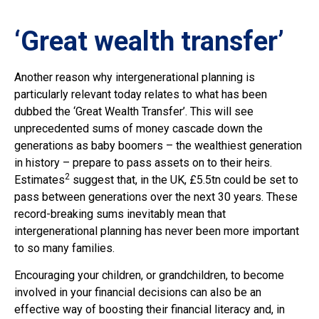
‘Great wealth transfer’
Another reason why intergenerational planning is
particularly relevant today relates to what has been
dubbed the ‘Great Wealth Transfer’. This will see
unprecedented sums of money cascade down the
generations as baby boomers – the wealthiest generation
in history – prepare to pass assets on to their heirs.
2
Estimates
suggest that, in the UK, £5.5tn could be set to
pass between generations over the next 30 years. These
record-breaking sums inevitably mean that
intergenerational planning has never been more important
to so many families.
Encouraging your children, or grandchildren, to become
involved in your financial decisions can also be an
effective way of boosting their financial literacy and, in