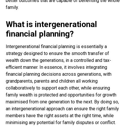
better outcomes that are capable of benefiting the whole
family.
What is intergenerational
financial planning?
Intergenerational financial planning is essentially a
strategy designed to ensure the smooth transfer of
wealth down the generations, in a controlled and tax-
efficient manner. In essence, it involves integrating
financial planning decisions across generations, with
grandparents, parents and children all working
collaboratively to support each other, while ensuring
family wealth is protected and opportunities for growth
maximised from one generation to the next. By doing so,
an intergenerational approach can ensure the right family
members have the right assets at the right time, while
minimising any potential for family disputes or conflict.