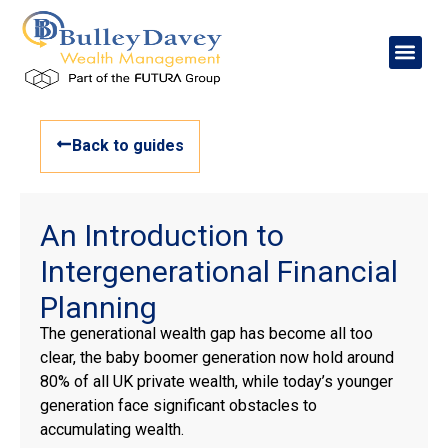
Back to guides
An Introduction to
Intergenerational Financial
Planning
The generational wealth gap has become all too
clear, the baby boomer generation now hold around
80% of all UK private wealth, while today’s younger
generation face significant obstacles to
accumulating wealth.