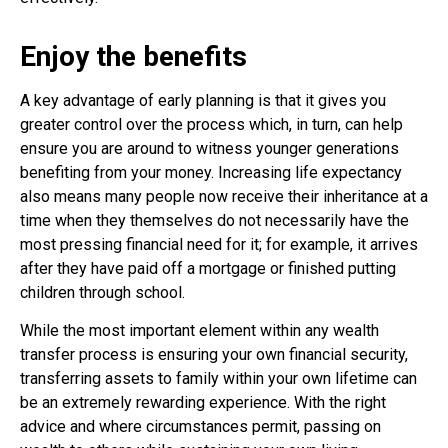
Enjoy the benefits
A key advantage of early planning is that it gives you
greater control over the process which, in turn, can help
ensure you are around to witness younger generations
benefiting from your money. Increasing life expectancy
also means many people now receive their inheritance at a
time when they themselves do not necessarily have the
most pressing financial need for it; for example, it arrives
after they have paid off a mortgage or finished putting
children through school.
While the most important element within any wealth
transfer process is ensuring your own financial security,
transferring assets to family within your own lifetime can
be an extremely rewarding experience. With the right
advice and where circumstances permit, passing on