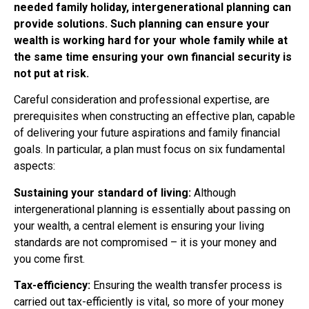
needed family holiday, intergenerational planning can
provide solutions. Such planning can ensure your
wealth is working hard for your whole family while at
the same time ensuring your own financial security is
not put at risk.
Careful consideration and professional expertise, are
prerequisites when constructing an effective plan, capable
of delivering your future aspirations and family financial
goals. In particular, a plan must focus on six fundamental
aspects:
Sustaining your standard of living:
Although
intergenerational planning is essentially about passing on
your wealth, a central element is ensuring your living
standards are not compromised – it is your money and
you come first.
Tax-efficiency:
Ensuring the wealth transfer process is
carried out tax-efficiently is vital, so more of your money