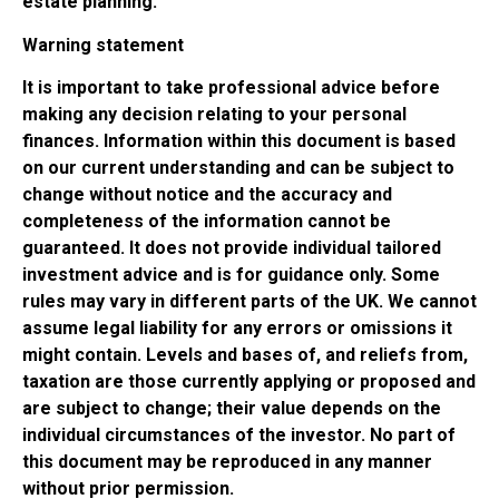
estate planning.
Warning statement
It is important to take professional advice before
making any decision relating to your personal
finances. Information within this document is based
on our current understanding and can be subject to
change without notice and the accuracy and
completeness of the information cannot be
guaranteed. It does not provide individual tailored
investment advice and is for guidance only. Some
rules may vary in different parts of the UK. We cannot
assume legal liability for any errors or omissions it
might contain. Levels and bases of, and reliefs from,
taxation are those currently applying or proposed and
are subject to change; their value depends on the
individual circumstances of the investor. No part of
this document may be reproduced in any manner
without prior permission.