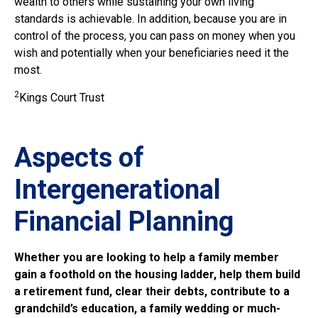
wealth to others while sustaining your own living
standards is achievable. In addition, because you are in
control of the process, you can pass on money when you
wish and potentially when your beneficiaries need it the
most.
2
Kings Court Trust
Aspects of
Intergenerational
Financial Planning
Whether you are looking to help a family member
gain a foothold on the housing ladder, help them build
a retirement fund, clear their debts, contribute to a
grandchild’s education, a family wedding or much-