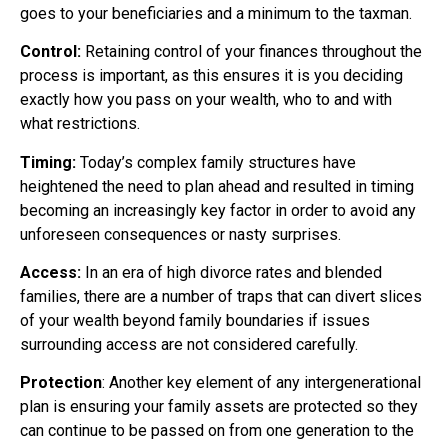
goes to your beneficiaries and a minimum to the taxman.
Control:
Retaining control of your finances throughout the
process is important, as this ensures it is you deciding
exactly how you pass on your wealth, who to and with
what restrictions.
Timing:
Today’s complex family structures have
heightened the need to plan ahead and resulted in timing
becoming an increasingly key factor in order to avoid any
unforeseen consequences or nasty surprises.
Access:
In an era of high divorce rates and blended
families, there are a number of traps that can divert slices
of your wealth beyond family boundaries if issues
surrounding access are not considered carefully.
Protection
: Another key element of any intergenerational
plan is ensuring your family assets are protected so they
can continue to be passed on from one generation to the