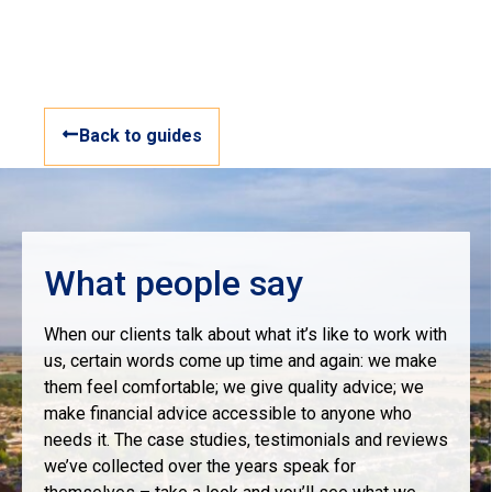
Back to guides
What people say
When our clients talk about what it’s like to work with
us, certain words come up time and again: we make
them feel comfortable; we give quality advice; we
make financial advice accessible to anyone who
needs it. The case studies, testimonials and reviews
we’ve collected over the years speak for