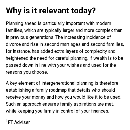
Why is it relevant today?
Planning ahead is particularly important with modern
families, which are typically larger and more complex than
in previous generations. The increasing incidence of
divorce and rise in second marriages and second families,
for instance, has added extra layers of complexity and
heightened the need for careful planning, if wealth is to be
passed down in line with your wishes and used for the
reasons you choose.
A key element of intergenerational planning is therefore
establishing a family roadmap that details who should
receive your money and how you would like it to be used.
Such an approach ensures family aspirations are met,
while keeping you firmly in control of your finances.
1
FT Adviser