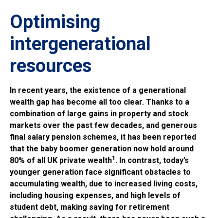
Optimising
intergenerational
resources
In recent years, the existence of a generational
wealth gap has become all too clear. Thanks to a
combination of large gains in property and stock
markets over the past few decades, and generous
final salary pension schemes, it has been reported
that the baby boomer generation now hold around
1
80% of all UK private wealth
. In contrast, today’s
younger generation face significant obstacles to
accumulating wealth, due to increased living costs,
including housing expenses, and high levels of
student debt, making saving for retirement