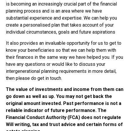
is becoming an increasingly crucial part of the financial
planning process and is an area where we have
substantial experience and expertise. We can help you
create a personalised plan that takes account of your
individual circumstances, goals and future aspirations
It also provides an invaluable opportunity for us to get to
know your beneficiaries so that we can help them with
their finances in the same way we have helped you. If you
have any questions or would like to discuss your
intergenerational planning requirements in more detail,
then please do get in touch.
The value of investments and income from them can
go down as well as up. You may not get back the
original amount invested. Past performance is not a
reliable indicator of future performance. The
Financial Conduct Authority (FCA) does not regulate
Will writing, tax and trust advice and certain forms of