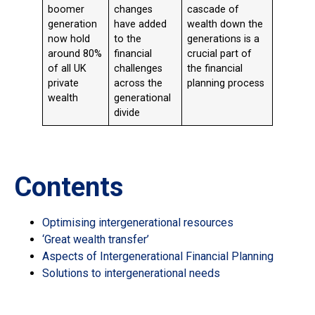
boomer
changes
cascade of
generation
have added
wealth down the
now hold
to the
generations is a
around 80%
financial
crucial part of
of all UK
challenges
the financial
private
across the
planning process
wealth
generational
divide
Contents
Optimising intergenerational resources
‘Great wealth transfer’
Aspects of Intergenerational Financial Planning
Solutions to intergenerational needs