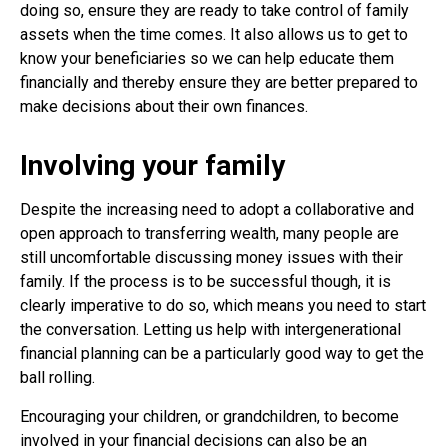
doing so, ensure they are ready to take control of family
assets when the time comes. It also allows us to get to
know your beneficiaries so we can help educate them
financially and thereby ensure they are better prepared to
make decisions about their own finances.
Involving your family
Despite the increasing need to adopt a collaborative and
open approach to transferring wealth, many people are
still uncomfortable discussing money issues with their
family. If the process is to be successful though, it is
clearly imperative to do so, which means you need to start
the conversation. Letting us help with intergenerational
financial planning can be a particularly good way to get the
ball rolling.
Encouraging your children, or grandchildren, to become
involved in your financial decisions can also be an