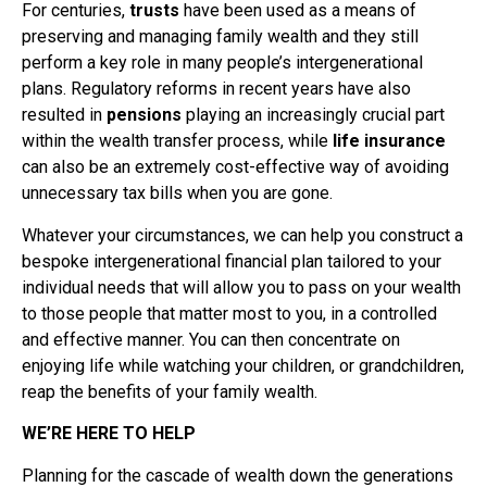
For centuries,
trusts
have been used as a means of
preserving and managing family wealth and they still
perform a key role in many people’s intergenerational
plans. Regulatory reforms in recent years have also
resulted in
pensions
playing an increasingly crucial part
within the wealth transfer process, while
life insurance
can also be an extremely cost-effective way of avoiding
unnecessary tax bills when you are gone.
Whatever your circumstances, we can help you construct a
bespoke intergenerational financial plan tailored to your
individual needs that will allow you to pass on your wealth
to those people that matter most to you, in a controlled
and effective manner. You can then concentrate on
enjoying life while watching your children, or grandchildren,
reap the benefits of your family wealth.
WE’RE HERE TO HELP
Planning for the cascade of wealth down the generations