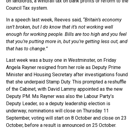
on landlords, a windfall tax on bank profits or reform to the
Council Tax system.
In a speech last week, Reeves said,
“Britain’s economy
isn’t broken, but I do know that it’s not working well
enough for working people. Bills are too high and you feel
that you’re putting more in, but you’re getting less out, and
that has to change.”
Last week was a busy one in Westminster, on Friday
Angela Rayner resigned from her role as Deputy Prime
Minister and Housing Secretary after investigations found
that she underpaid Stamp Duty. This prompted a reshuffle
of the Cabinet, with David Lammy appointed as the new
Deputy PM. Ms Rayner was also the Labour Party’s
Deputy Leader, so a deputy leadership election is
underway; nominations will close on Thursday 11
September, voting will start on 8 October and close on 23
October, before a result is announced on 25 October.