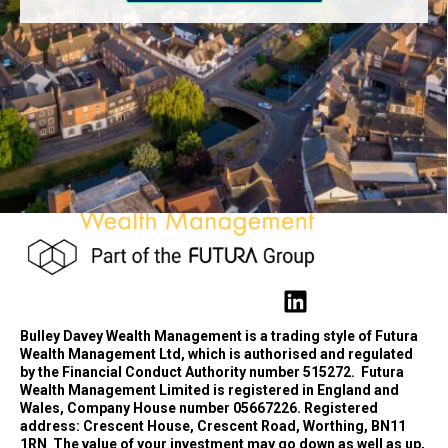
Bulley Davey Wealth Management is a trading style of Futura
Wealth Management Ltd, which is authorised and regulated
by the Financial Conduct Authority number 515272.
Futura
Wealth Management Limited is registered in England and
Wales, Company House number 05667226. Registered
address: Crescent House, Crescent Road, Worthing, BN11
1RN
The value of your investment may go down as well as up,