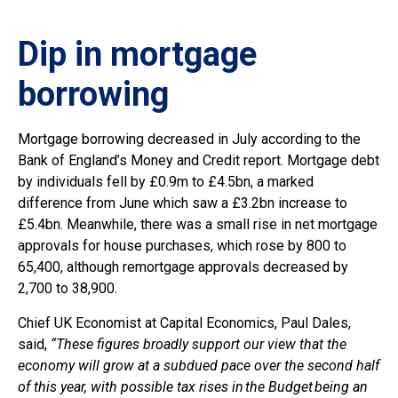
Dip in mortgage
borrowing
Mortgage borrowing decreased in July according to the
Bank of England’s Money and Credit report. Mortgage debt
by individuals fell by £0.9m to £4.5bn, a marked
difference from June which saw a £3.2bn increase to
£5.4bn. Meanwhile, there was a small rise in net mortgage
approvals for house purchases, which rose by 800 to
65,400, although remortgage approvals decreased by
2,700 to 38,900.
Chief UK Economist at Capital Economics, Paul Dales,
said,
“These figures broadly support our view that the
economy will grow at a subdued pace over the second half
of this year, with possible tax rises in the Budget being an