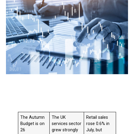
The Autumn
The UK
Retail sales
Budget is on
services sector
rose 0.6% in
26
grew strongly
July, but