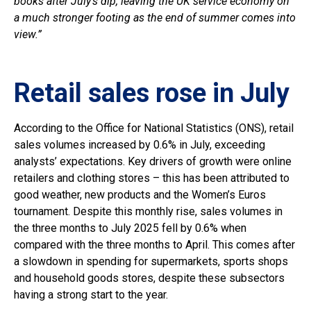
books after July’s dip, leaving the UK service economy on
a much stronger footing as the end of summer comes into
view.”
Retail sales rose in July
According to the Office for National Statistics (ONS), retail
sales volumes increased by 0.6% in July, exceeding
analysts’ expectations. Key drivers of growth were online
retailers and clothing stores – this has been attributed to
good weather, new products and the Women’s Euros
tournament. Despite this monthly rise, sales volumes in
the three months to July 2025 fell by 0.6% when
compared with the three months to April. This comes after
a slowdown in spending for supermarkets, sports shops
and household goods stores, despite these subsectors
having a strong start to the year.