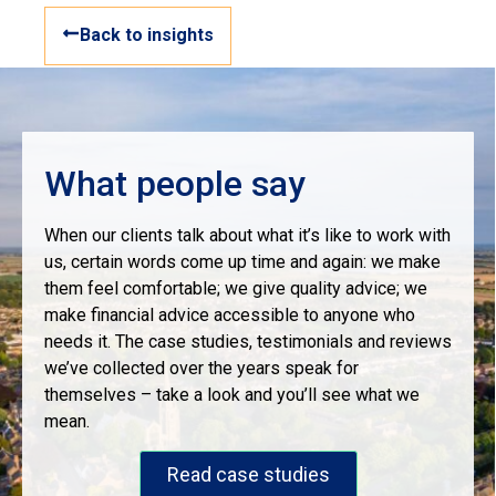
Back to insights
What people say
When our clients talk about what it’s like to work with
us, certain words come up time and again: we make
them feel comfortable; we give quality advice; we
make financial advice accessible to anyone who
needs it. The case studies, testimonials and reviews
we’ve collected over the years speak for
themselves – take a look and you’ll see what we
mean.
Read case studies