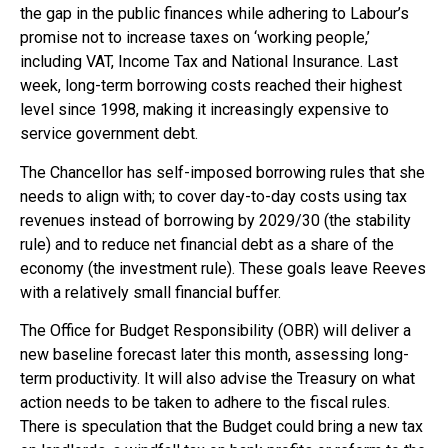
the gap in the public finances while adhering to Labour’s
promise not to increase taxes on ‘working people,’
including VAT, Income Tax and National Insurance. Last
week, long-term borrowing costs reached their highest
level since 1998, making it increasingly expensive to
service government debt.
The Chancellor has self-imposed borrowing rules that she
needs to align with; to cover day-to-day costs using tax
revenues instead of borrowing by 2029/30 (the stability
rule) and to reduce net financial debt as a share of the
economy (the investment rule). These goals leave Reeves
with a relatively small financial buffer.
The Office for Budget Responsibility (OBR) will deliver a
new baseline forecast later this month, assessing long-
term productivity. It will also advise the Treasury on what
action needs to be taken to adhere to the fiscal rules.
There is speculation that the Budget could bring a new tax