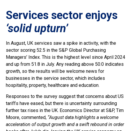
Services sector enjoys
‘solid upturn’
In August, UK services saw a spike in activity, with the
sector scoring 52.5 in the S&P Global Purchasing
Managers’ Index. This is the highest level since April 2024
and up from 51.8 in July. Any reading above 50.0 indicates
growth, so the results will be welcome news for
businesses in the service sector, which includes
hospitality, property, healthcare and education.
Responses to the survey suggest that concerns about US
tariffs have eased, but there is uncertainty surrounding
further tax rises in the UK. Economics Director at S&P, Tim
Moore, commented,
“August data highlights a welcome
acceleration of output growth and a swift rebound in order