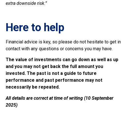
extra downside risk.”
Here to help
Financial advice is key, so please do not hesitate to get in
contact with any questions or concerns you may have.
The value of investments can go down as well as up
and you may not get back the full amount you
invested. The past is not a guide to future
performance and past performance may not
necessarily be repeated.
All details are correct at time of writing (10 September
2025)