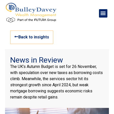
Back to insights
News in Review
The UK’s Autumn Budget is set for 26 November,
with speculation over new taxes as borrowing costs
climb. Meanwhile, the services sector hit its
strongest growth since April 2024, but weak
mortgage borrowing suggests economic risks
remain despite retail gains.