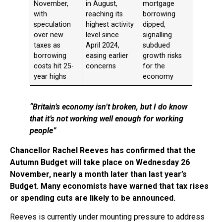
November,
in August,
mortgage
with
reaching its
borrowing
speculation
highest activity
dipped,
over new
level since
signalling
taxes as
April 2024,
subdued
borrowing
easing earlier
growth risks
costs hit 25-
concerns
for the
year highs
economy
“Britain’s economy isn’t broken, but I do know
that it’s not working well enough for working
people”
Chancellor Rachel Reeves has confirmed that the
Autumn Budget will take place on Wednesday 26
November, nearly a month later than last year’s
Budget. Many economists have warned that tax rises
or spending cuts are likely to be announced.
Reeves is currently under mounting pressure to address