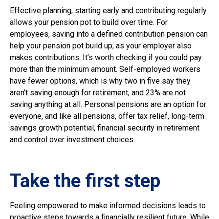
Effective planning, starting early and contributing regularly
allows your pension pot to build over time. For
employees, saving into a defined contribution pension can
help your pension pot build up, as your employer also
makes contributions. It’s worth checking if you could pay
more than the minimum amount. Self-employed workers
have fewer options, which is why two in five say they
aren’t saving enough for retirement, and 23% are not
saving anything at all. Personal pensions are an option for
everyone, and like all pensions, offer tax relief, long-term
savings growth potential, financial security in retirement
and control over investment choices.
Take the first step
Feeling empowered to make informed decisions leads to
proactive steps towards a financially resilient future. While