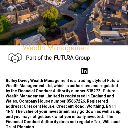
Bulley Davey Wealth Management is a trading style of Futura
Wealth Management Ltd, which is authorised and regulated
by the Financial Conduct Authority number 515272.
Futura
Wealth Management Limited is registered in England and
Wales, Company House number 05667226. Registered
address: Crescent House, Crescent Road, Worthing, BN11
1RN
The value of your investment may go down as well as up,
and you may not get back what you initially invested.
The
Financial Conduct Authority does not regulate Tax, Wills and
Trust Planning.