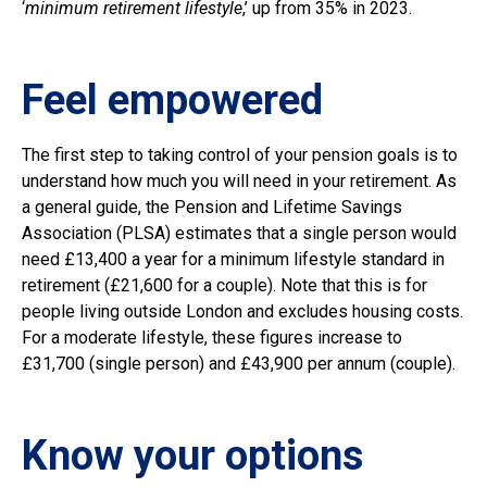
‘
minimum retirement lifestyle
,’ up from 35% in 2023.
Feel empowered
The first step to taking control of your pension goals is to
understand how much you will need in your retirement. As
a general guide, the Pension and Lifetime Savings
Association (PLSA) estimates that a single person would
need £13,400 a year for a minimum lifestyle standard in
retirement (£21,600 for a couple). Note that this is for
people living outside London and excludes housing costs.
For a moderate lifestyle, these figures increase to
£31,700 (single person) and £43,900 per annum (couple).
Know your options