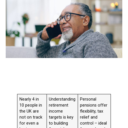
Nearly 4 in
Understanding
Personal
10 people in
retirement
pensions offer
the UK are
income
flexibility, tax
not on track
targets is key
relief and
for even a
to building
control – ideal