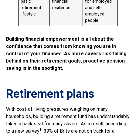
basic
financial
for employed
retirement
resilience
and self-
lifestyle
employed
people.
Building financial empowerment is all about the
confidence that comes from knowing you are in
control of your finances. As more savers risk falling
behind on their retirement goals, proactive pension
saving is in the spotlight.
Retirement plans
With cost-of-living pressures weighing on many
households, building a retirement fund has understandably
taken a back seat for many savers. As a result, according
1
to a new survey
, 39% of Brits are not on track for a