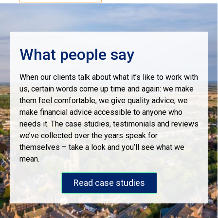
What people say
When our clients talk about what it’s like to work with
us, certain words come up time and again: we make
them feel comfortable; we give quality advice; we
make financial advice accessible to anyone who
needs it. The case studies, testimonials and reviews
we’ve collected over the years speak for
themselves – take a look and you’ll see what we
mean.
Read case studies