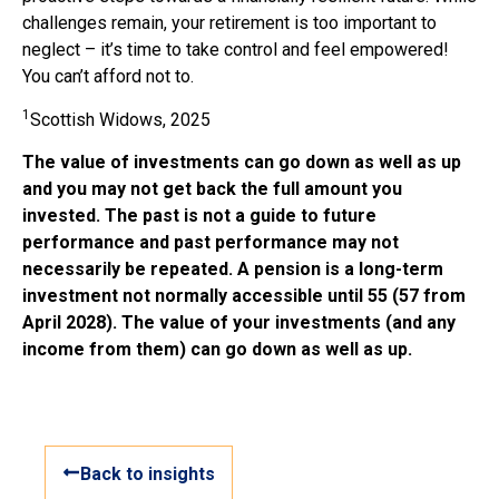
challenges remain, your retirement is too important to
neglect – it’s time to take control and feel empowered!
You can’t afford not to.
1
Scottish Widows, 2025
The value of investments can go down as well as up
and you may not get back the full amount you
invested. The past is not a guide to future
performance and past performance may not
necessarily be repeated. A pension is a long-term
investment not normally accessible until 55 (57 from
April 2028). The value of your investments (and any
income from them) can go down as well as up.
Back to insights