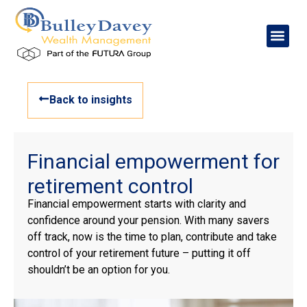
Back to insights
Financial empowerment for
retirement control
Financial empowerment starts with clarity and
confidence around your pension. With many savers
off track, now is the time to plan, contribute and take
control of your retirement future – putting it off
shouldn’t be an option for you.