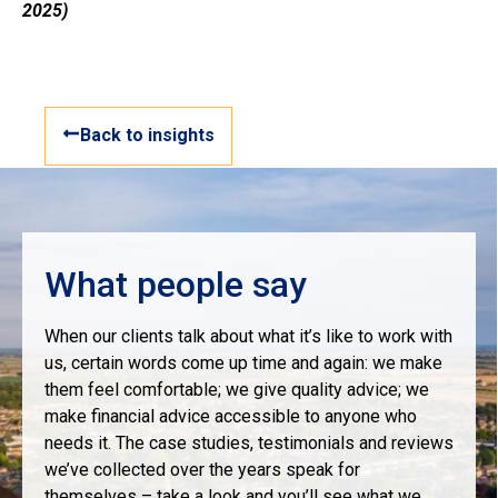
2025)
Back to insights
What people say
When our clients talk about what it’s like to work with
us, certain words come up time and again: we make
them feel comfortable; we give quality advice; we
make financial advice accessible to anyone who
needs it. The case studies, testimonials and reviews
we’ve collected over the years speak for
themselves – take a look and you’ll see what we