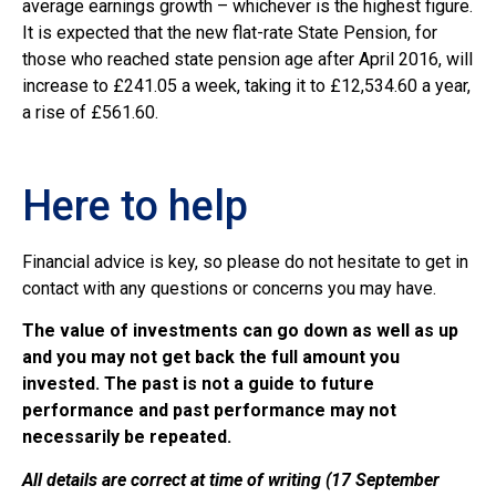
average earnings growth – whichever is the highest figure.
It is expected that the new flat-rate State Pension, for
those who reached state pension age after April 2016, will
increase to £241.05 a week, taking it to £12,534.60 a year,
a rise of £561.60.
Here to help
Financial advice is key, so please do not hesitate to get in
contact with any questions or concerns you may have.
The value of investments can go down as well as up
and you may not get back the full amount you
invested. The past is not a guide to future
performance and past performance may not
necessarily be repeated.
All details are correct at time of writing (17 September