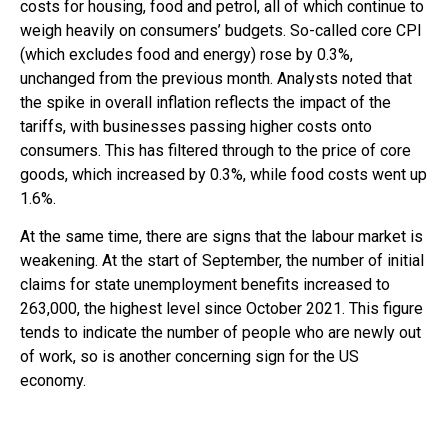
costs for housing, food and petrol, all of which continue to
weigh heavily on consumers’ budgets. So-called core CPI
(which excludes food and energy) rose by 0.3%,
unchanged from the previous month. Analysts noted that
the spike in overall inflation reflects the impact of the
tariffs, with businesses passing higher costs onto
consumers. This has filtered through to the price of core
goods, which increased by 0.3%, while food costs went up
1.6%.
At the same time, there are signs that the labour market is
weakening. At the start of September, the number of initial
claims for state unemployment benefits increased to
263,000, the highest level since October 2021. This figure
tends to indicate the number of people who are newly out
of work, so is another concerning sign for the US
economy.