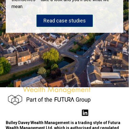
mean.
Read case studies
Bulley Davey Wealth Management is a trading style of Futura
Wealth Management Ltd, which is authorised and regulated