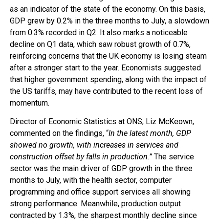
as an indicator of the state of the economy. On this basis,
GDP grew by 0.2% in the three months to July, a slowdown
from 0.3% recorded in Q2. It also marks a noticeable
decline on Q1 data, which saw robust growth of 0.7%,
reinforcing concerns that the UK economy is losing steam
after a stronger start to the year. Economists suggested
that higher government spending, along with the impact of
the US tariffs, may have contributed to the recent loss of
momentum.
Director of Economic Statistics at ONS, Liz McKeown,
commented on the findings, “
In the latest month, GDP
showed no growth, with increases in services and
construction offset by falls in production.”
The service
sector was the main driver of GDP growth in the three
months to July, with the health sector, computer
programming and office support services all showing
strong performance. Meanwhile, production output
contracted by 1.3%, the sharpest monthly decline since