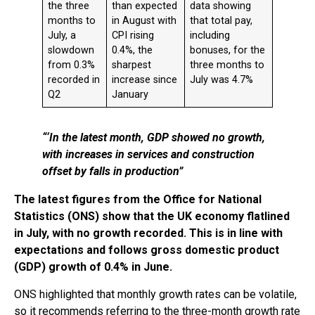
the three
than expected
data showing
months to
in August with
that total pay,
July, a
CPI rising
including
slowdown
0.4%, the
bonuses, for the
from 0.3%
sharpest
three months to
recorded in
increase since
July was 4.7%
Q2
January
“
‘In the latest month, GDP showed no growth,
with increases in services and construction
offset by falls in production”
The latest figures from the Office for National
Statistics (ONS) show that the UK economy flatlined
in July, with no growth recorded. This is in line with
expectations and follows gross domestic product
(GDP) growth of 0.4% in June.
ONS highlighted that monthly growth rates can be volatile,
so it recommends referring to the three-month growth rate