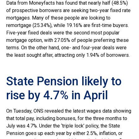
Data from Moneyfacts has found that nearly half (48.5%)
of prospective borrowers are seeking two-year fixed rate
mortgages. Many of these people are looking to
remortgage (25.34%), while 19.16% are first-time buyers.
Five-year fixed deals were the second most popular
mortgage option, with 27.05% of people preferring these
terms. On the other hand, one- and four-year deals were
the least sought after, attracting only 1.94% of borrowers.
State Pension likely to
rise by 4.7% in April
On Tuesday, ONS revealed the latest wages data showing
that total pay, including bonuses, for the three months to
July was 4.7%. Under the ‘triple lock’ policy, the State
Pension goes up each year by either 2.5%, inflation, or