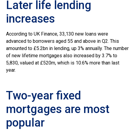
Later life lending
increases
According to UK Finance, 33,130 new loans were
advanced to borrowers aged 55 and above in Q2. This
amounted to £5.2bn in lending, up 3% annually. The number
of new lifetime mortgages also increased by 3.7% to
5,830, valued at £520m, which is 10.6% more than last
year.
Two-year fixed
mortgages are most
popular