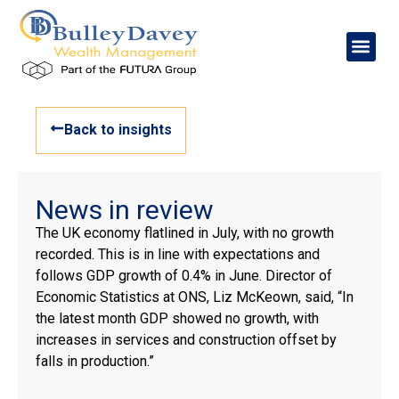
Back to insights
News in review
The UK economy flatlined in July, with no growth
recorded. This is in line with expectations and
follows GDP growth of 0.4% in June. Director of
Economic Statistics at ONS, Liz McKeown, said, “In
the latest month GDP showed no growth, with
increases in services and construction offset by
falls in production.”