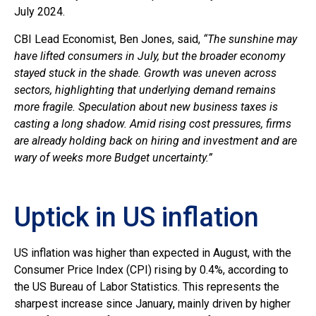
July 2024.
CBI Lead Economist, Ben Jones, said,
“The sunshine may
have lifted consumers in July, but the broader economy
stayed stuck in the shade. Growth was uneven across
sectors, highlighting that underlying demand remains
more fragile. Speculation about new business taxes is
casting a long shadow. Amid rising cost pressures, firms
are already holding back on hiring and investment and are
wary of weeks more Budget uncertainty.”
Uptick in US inflation
US inflation was higher than expected in August, with the
Consumer Price Index (CPI) rising by 0.4%, according to
the US Bureau of Labor Statistics. This represents the
sharpest increase since January, mainly driven by higher