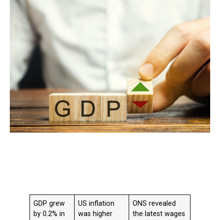
GDP grew
US inflation
ONS revealed
by 0.2% in
was higher
the latest wages