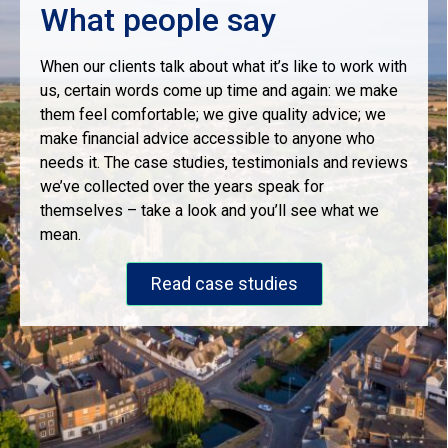
What people say
When our clients talk about what it’s like to work with
us, certain words come up time and again: we make
them feel comfortable; we give quality advice; we
make financial advice accessible to anyone who
needs it. The case studies, testimonials and reviews
we’ve collected over the years speak for
themselves – take a look and you’ll see what we
mean.
Read case studies