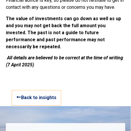
Financial advice is key, so please do not hesitate to get in
contact with any questions or concerns you may have.
The value of investments can go down as well as up
and you may not get back the full amount you
invested. The past is not a guide to future
performance and past performance may not
necessarily be repeated.
All details are believed to be correct at the time of writing
(7 April 2025)
Back to insights