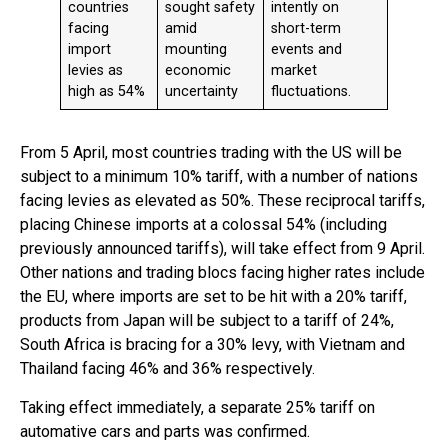
countries
sought safety
intently on
facing
amid
short-term
import
mounting
events and
levies as
economic
market
high as 54%
uncertainty
fluctuations.
From 5 April, most countries trading with the US will be
subject to a minimum 10% tariff, with a number of nations
facing levies as elevated as 50%. These reciprocal tariffs,
placing Chinese imports at a colossal 54% (including
previously announced tariffs), will take effect from 9 April.
Other nations and trading blocs facing higher rates include
the EU, where imports are set to be hit with a 20% tariff,
products from Japan will be subject to a tariff of 24%,
South Africa is bracing for a 30% levy, with Vietnam and
Thailand facing 46% and 36% respectively.
Taking effect immediately, a separate 25% tariff on
automative cars and parts was confirmed.