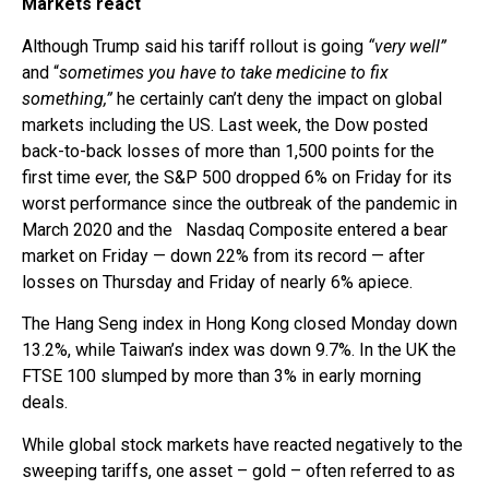
Markets react
Although Trump said his tariff rollout is going
“very well”
and “
sometimes you have to take medicine to fix
something,”
he certainly can’t deny the impact on global
markets including the US. Last week, the Dow posted
back-to-back losses of more than 1,500 points for the
first time ever, the S&P 500 dropped 6% on Friday for its
worst performance since the outbreak of the pandemic in
March 2020 and the Nasdaq Composite entered a bear
market on Friday — down 22% from its record — after
losses on Thursday and Friday of nearly 6% apiece.
The Hang Seng index in Hong Kong closed Monday down
13.2%, while Taiwan’s index was down 9.7%. In the UK the
FTSE 100 slumped by more than 3% in early morning
deals.
While global stock markets have reacted negatively to the
sweeping tariffs, one asset – gold – often referred to as