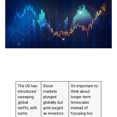
The US has
Stock
It’s
important to
introduced
markets
think about
sweeping
plunged
longer-term
global
globally, but
timescales
tariffs, with
gold surged
instead of
some
as investors
focusing too