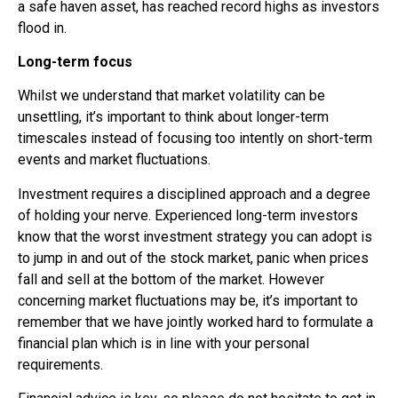
a safe haven asset, has reached record highs as investors
flood in.
Long-term focus
Whilst we understand that market volatility can be
unsettling, it’s
important to think about longer-term
timescales instead of focusing too intently on short-term
events and market fluctuations.
Investment requires a disciplined approach and a degree
of holding your nerve. Experienced long-term investors
know that the worst investment strategy you can adopt is
to jump in and out of the stock market, panic when prices
fall and sell at the bottom of the market. However
concerning market fluctuations may be, it’s important to
remember that we have jointly worked hard to formulate a
financial plan which is in line with your personal
requirements.