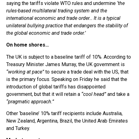
saying the tariffs violate WTO rules and undermine
‘the
rules-based multilateral trading system and the
international economic and trade order… It is a typical
unilateral bullying practice that endangers the stability of
the global economic and trade order.’
On home shores…
The UK is subject to a baseline tariff of 10%. According to
Treasury Minister James Murray, the UK government is
“working at pace”
to secure a trade deal with the US, that
is the primary focus. Speaking on Friday he said that the
introduction of global tariffs has disappointed
government, but that it will retain a
“cool head”
and take a
“pragmatic approach.”
Other ‘baseline’ 10% tariff recipients include Australia,
New Zealand, Argentina, Brazil, the United Arab Emirates
and Turkey.