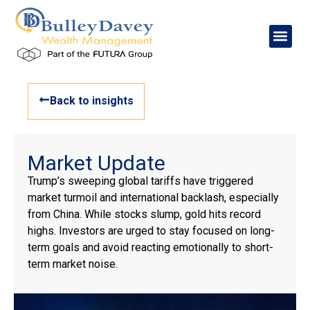
Back to insights
Market Update
Trump’s sweeping global tariffs have triggered
market turmoil and international backlash, especially
from China. While stocks slump, gold hits record
highs. Investors are urged to stay focused on long-
term goals and avoid reacting emotionally to short-
term market noise.