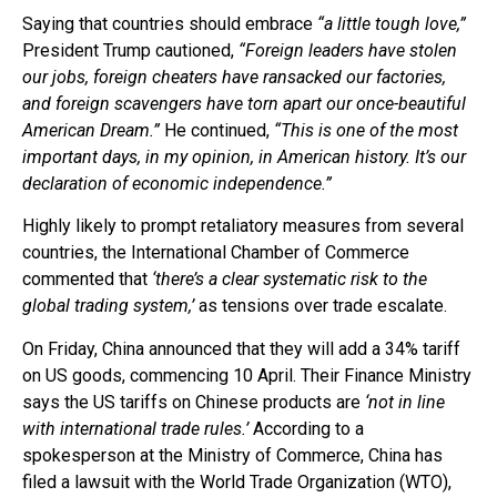
Saying that countries should embrace
“a little tough love,”
President Trump cautioned,
“Foreign leaders have stolen
our jobs, foreign cheaters have ransacked our factories,
and foreign scavengers have torn apart our once-beautiful
American Dream.”
He continued,
“This is one of the most
important days, in my opinion, in American history. It’s our
declaration of economic independence.”
Highly likely to prompt retaliatory measures from several
countries, the International Chamber of Commerce
commented that
‘there’s a clear systematic risk to the
global trading system,’
as tensions over trade escalate.
On Friday, China announced that they will add a 34% tariff
on US goods, commencing 10 April. Their Finance Ministry
says the US tariffs on Chinese products are
‘not in line
with international trade rules.’
According to a
spokesperson at the Ministry of Commerce, China has
filed a lawsuit with the World Trade Organization (WTO),