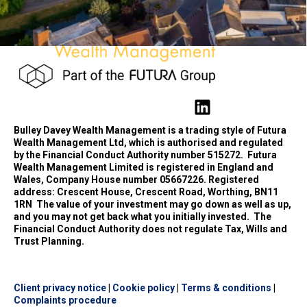
Bulley Davey Wealth Management is a trading style of Futura
Wealth Management Ltd, which is authorised and regulated
by the Financial Conduct Authority number 515272.
Futura
Wealth Management Limited is registered in England and
Wales, Company House number 05667226. Registered
address: Crescent House, Crescent Road, Worthing, BN11
1RN
The value of your investment may go down as well as up,
and you may not get back what you initially invested.
The
Financial Conduct Authority does not regulate Tax, Wills and
Trust Planning.
Client privacy notice
|
Cookie policy
|
Terms & conditions
|
Complaints procedure