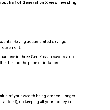
most half of Generation X view investing
accounts. Having accumulated savings
r retirement.
than one in three Gen X cash savers also
ther behind the pace of inflation.
value of your wealth being eroded. Longer-
aranteed), so keeping all your money in