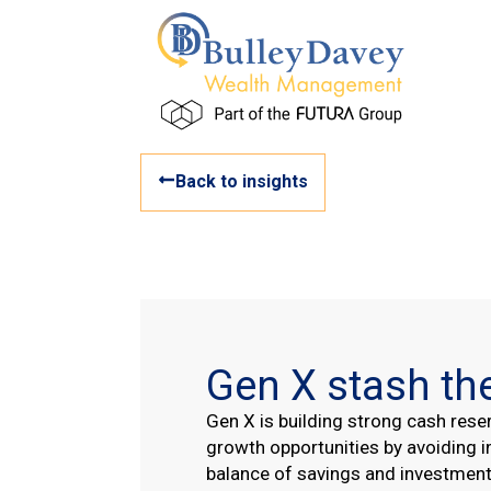
Back to insights
Gen X stash th
Gen X is building strong cash rese
growth opportunities by avoiding i
balance of savings and investment