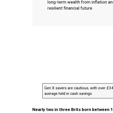
long-term wealth from inflation a
resilient financial future.
Gen X savers are cautious, with over £3
average held in cash savings
Nearly two in three Brits born between 