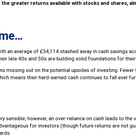
the greater returns available with stocks and shares, al
f me…
, with an average of £34,114 stashed away in cash savings 
heir late 40s and 50s are building solid foundations for thei
s missing out on the potential upsides of investing. Fewer 
hich means their hard-earned cash continues to fall ever fur
ry sensible; however, an over-reliance on cash leads to the 
dvantageous for investors (though future returns are not gu
ards.