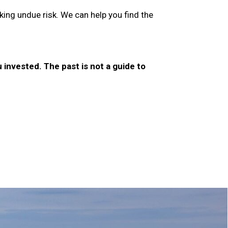
ing undue risk. We can help you find the
invested. The past is not a guide to