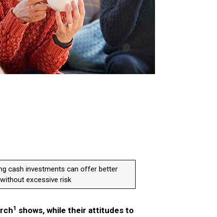
ng cash investments can offer better
without excessive risk
1
arch
shows, while their attitudes to