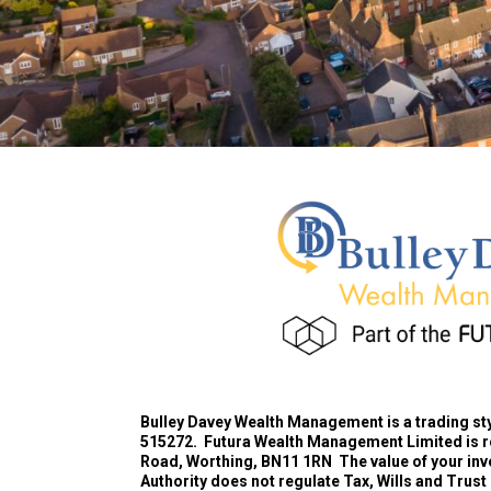
Bulley Davey Wealth Management is a trading st
515272.
Futura Wealth Management Limited is 
Road, Worthing, BN11 1RN
The value of your inv
Authority does not regulate Tax, Wills and Trust