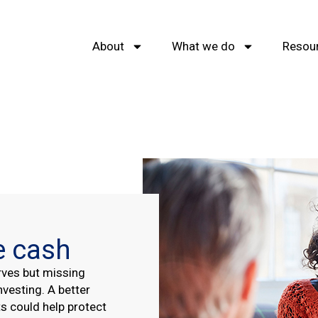
About
What we do
Resou
e cash
rves but missing
nvesting. A better
s could help protect