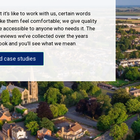
 it’s like to work with us, certain words
e them feel comfortable; we give quality
e accessible to anyone who needs it. The
reviews we’ve collected over the years
look and you’ll see what we mean.
d case studies