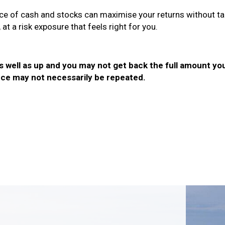
nce of cash and stocks can maximise your returns without tak
at a risk exposure that feels right for you.
well as up and you may not get back the full amount you 
ce may not necessarily be repeated.