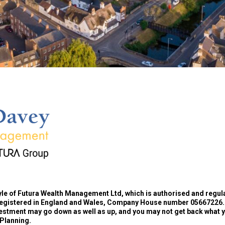
yle of Futura Wealth Management Ltd, which is authorised and regul
registered in England and Wales, Company House number 05667226.
estment may go down as well as up, and you may not get back what you
 Planning.