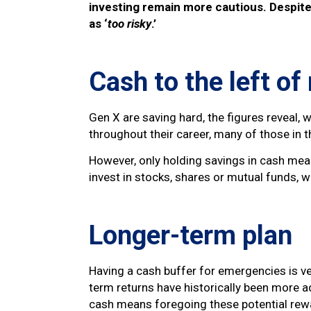
investing remain more cautious. Despite 
as ‘
too risky
.’
Cash to the left o
Gen X are saving hard, the figures reveal
throughout their career, many of those in t
However, only holding savings in cash mean
invest in stocks, shares or mutual funds, w
Longer-term plan
Having a cash buffer for emergencies is ve
term returns have historically been more a
cash means foregoing these potential rew