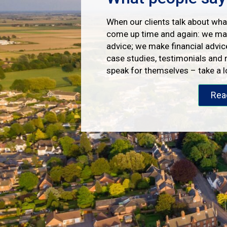
When our clients talk about what
come up time and again: we mak
advice; we make financial advic
case studies, testimonials and 
speak for themselves – take a 
Rea