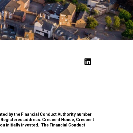
ated by the Financial Conduct Authority number
 Registered address: Crescent House, Crescent
 initially invested.
The Financial Conduct