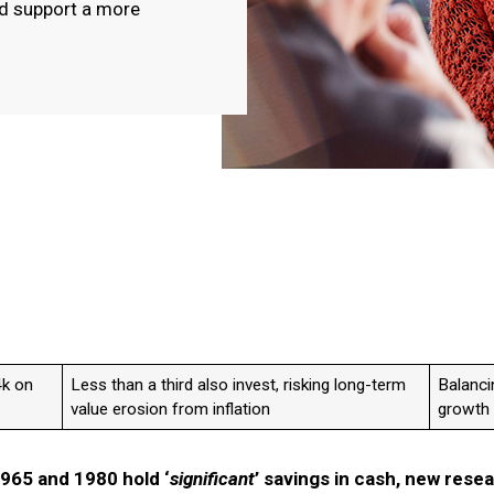
nd support a more
4k on
Less than a third also invest, risking long-term
Balanci
value erosion from inflation
growth 
1965 and 1980 hold ‘
significant
’ savings in cash, new rese