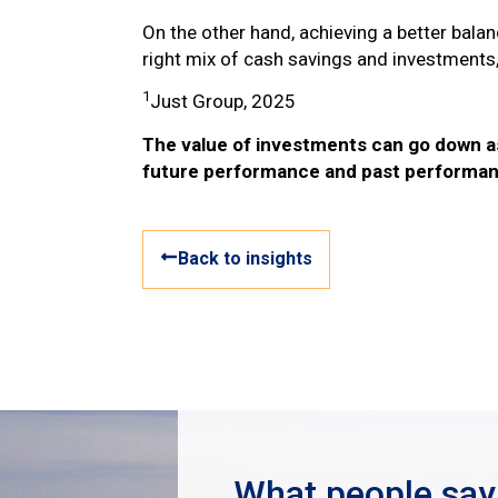
On the other hand, achieving a better bala
right mix of cash savings and investments, 
1
Just Group, 2025
The value of investments can go down as 
future performance and past performan
Back to insights
What people say