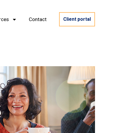
rces
Contact
Client portal