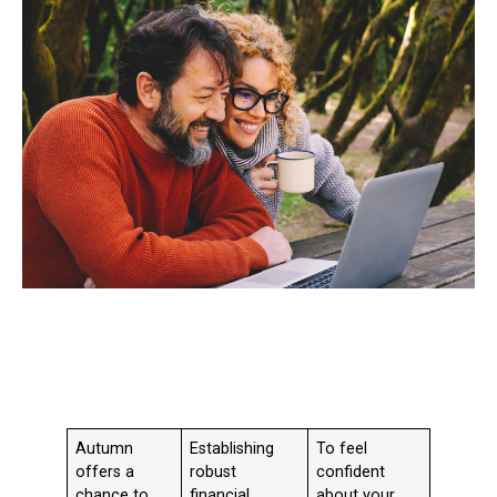
Autumn
Establishing
To feel
offers a
robust
confident
chance to
financial
about your