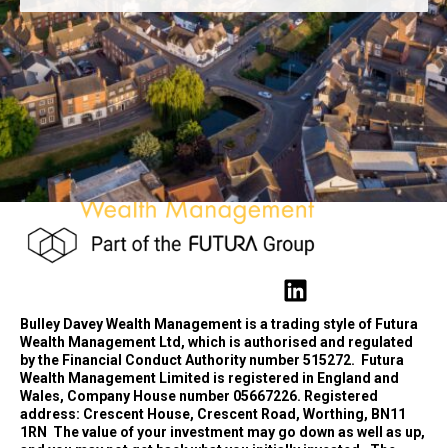
Bulley Davey Wealth Management is a trading style of Futura
Wealth Management Ltd, which is authorised and regulated
by the Financial Conduct Authority number 515272.
Futura
Wealth Management Limited is registered in England and
Wales, Company House number 05667226. Registered
address: Crescent House, Crescent Road, Worthing, BN11
1RN
The value of your investment may go down as well as up,