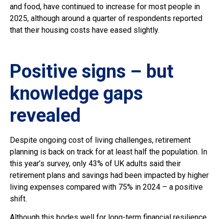
and food, have continued to increase for most people in
2025, although around a quarter of respondents reported
that their housing costs have eased slightly.
Positive signs – but
knowledge gaps
revealed
Despite ongoing cost of living challenges, retirement
planning is back on track for at least half the population. In
this year’s survey, only 43% of UK adults said their
retirement plans and savings had been impacted by higher
living expenses compared with 75% in 2024 – a positive
shift.
Although this bodes well for long-term financial resilience,