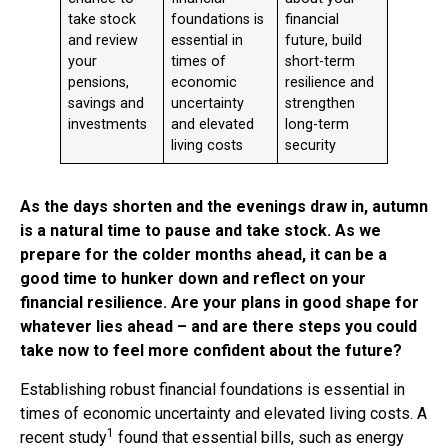
take stock
foundations is
financial
and review
essential in
future, build
your
times of
short-term
pensions,
economic
resilience and
savings and
uncertainty
strengthen
investments
and elevated
long-term
living costs
security
As the days shorten and the evenings draw in, autumn
is a natural time to pause and take stock. As we
prepare for the colder months ahead, it can be a
good time to hunker down and reflect on your
financial resilience. Are your plans in good shape for
whatever lies ahead – and are there steps you could
take now to feel more confident about the future?
Establishing robust financial foundations is essential in
times of economic uncertainty and elevated living costs. A
1
recent study
found that essential bills, such as energy