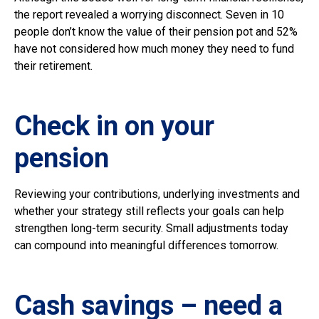
the report revealed a worrying disconnect. Seven in 10
people don’t know the value of their pension pot and 52%
have not considered how much money they need to fund
their retirement.
Check in on your
pension
Reviewing your contributions, underlying investments and
whether your strategy still reflects your goals can help
strengthen long-term security. Small adjustments today
can compound into meaningful differences tomorrow.
Cash savings – need a