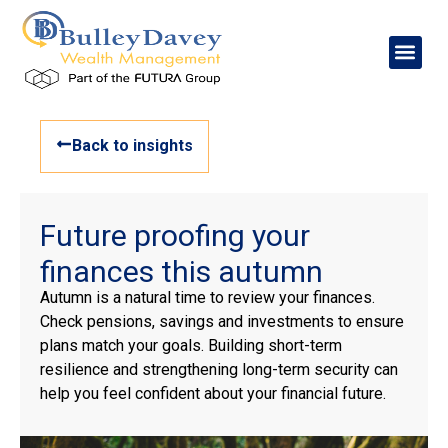
Back to insights
Future proofing your
finances this autumn
Autumn is a natural time to review your finances.
Check pensions, savings and investments to ensure
plans match your goals. Building short-term
resilience and strengthening long-term security can
help you feel confident about your financial future.