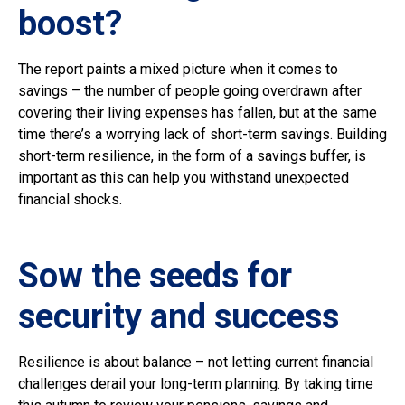
boost?
The report paints a mixed picture when it comes to
savings – the number of people going overdrawn after
covering their living expenses has fallen, but at the same
time there’s a worrying lack of short-term savings. Building
short-term resilience, in the form of a savings buffer, is
important as this can help you withstand unexpected
financial shocks.
Sow the seeds for
security and success
Resilience is about balance – not letting current financial
challenges derail your long-term planning. By taking time