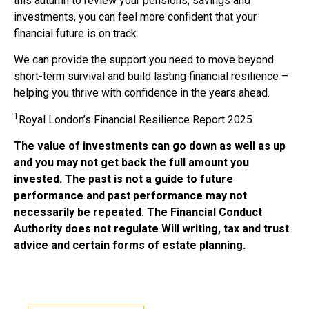
this autumn to review your pensions, savings and
investments, you can feel more confident that your
financial future is on track.
We can provide the support you need to move beyond
short-term survival and build lasting financial resilience –
helping you thrive with confidence in the years ahead.
1
Royal London’s Financial Resilience Report 2025
The value of investments can go down as well as up
and you may not get back the full amount you
invested. The past is not a guide to future
performance and past performance may not
necessarily be repeated. The Financial Conduct
Authority does not regulate Will writing, tax and trust
advice and certain forms of estate planning.