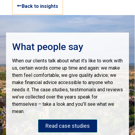
Back to insights
What people say
When our clients talk about what it’s like to work with
us, certain words come up time and again: we make
them feel comfortable; we give quality advice; we
make financial advice accessible to anyone who
needs it. The case studies, testimonials and reviews
we’ve collected over the years speak for
themselves – take a look and you’ll see what we
mean.
Read case studies