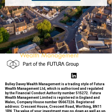
Bulley Davey Wealth Management is a trading style of Futura
Wealth Management Ltd, which is authorised and regulated
by the Financial Conduct Authority number 515272.
Futura
Wealth Management Limited is registered in England and
Wales, Company House number 05667226. Registered
address: Crescent House, Crescent Road, Worthing, BN11
1RN
The value of your investment may go down as well as up,