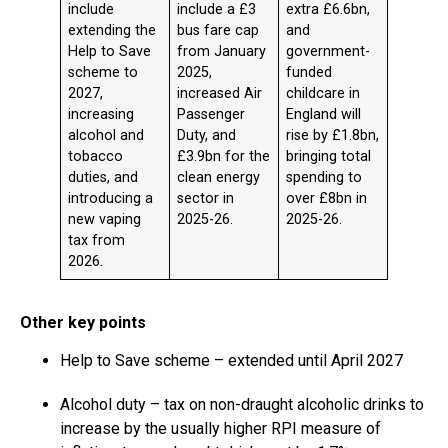
include
include a £3
extra £6.6bn,
extending the
bus fare cap
and
Help to Save
from January
government-
scheme to
2025,
funded
2027,
increased Air
childcare in
increasing
Passenger
England will
alcohol and
Duty, and
rise by £1.8bn,
tobacco
£3.9bn for the
bringing total
duties, and
clean energy
spending to
introducing a
sector in
over £8bn in
new vaping
2025-26.
2025-26.
tax from
2026.
Other key points
Help to Save scheme – extended until April 2027
Alcohol duty – tax on non-draught alcoholic drinks to
increase by the usually higher RPI measure of