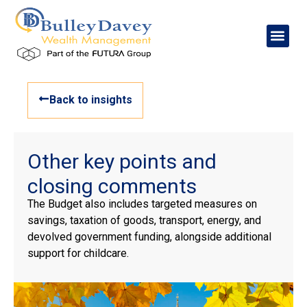
Back to insights
Other key points and
closing comments
The Budget also includes targeted measures on
savings, taxation of goods, transport, energy, and
devolved government funding, alongside additional
support for childcare.