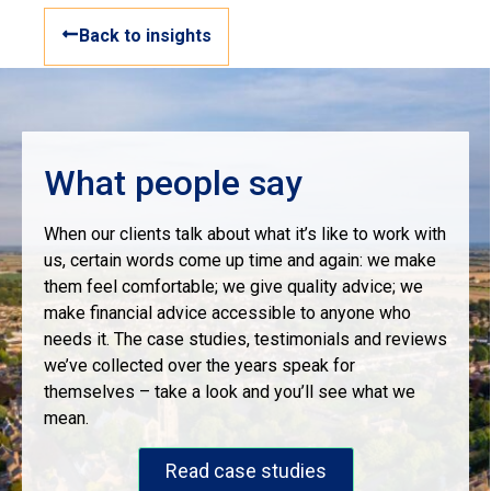
Back to insights
What people say
When our clients talk about what it’s like to work with
us, certain words come up time and again: we make
them feel comfortable; we give quality advice; we
make financial advice accessible to anyone who
needs it. The case studies, testimonials and reviews
we’ve collected over the years speak for
themselves – take a look and you’ll see what we
mean.
Read case studies