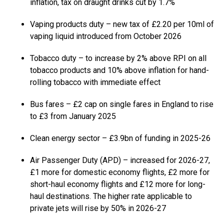
inflation, tax on draught drinks cut by 1.7%
Vaping products duty – new tax of £2.20 per 10ml of
vaping liquid introduced from October 2026
Tobacco duty – to increase by 2% above RPI on all
tobacco products and 10% above inflation for hand-
rolling tobacco with immediate effect
Bus fares – £2 cap on single fares in England to rise
to £3 from January 2025
Clean energy sector – £3.9bn of funding in 2025-26
Air Passenger Duty (APD) – increased for 2026-27,
£1 more for domestic economy flights, £2 more for
short-haul economy flights and £12 more for long-
haul destinations. The higher rate applicable to
private jets will rise by 50% in 2026-27