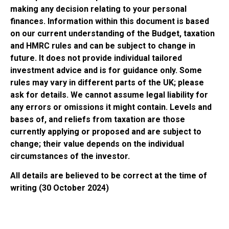
making any decision relating to your personal
finances. Information within this document is based
on our current understanding of the Budget, taxation
and HMRC rules and can be subject to change in
future. It does not provide individual tailored
investment advice and is for guidance only. Some
rules may vary in different parts of the UK; please
ask for details. We cannot assume legal liability for
any errors or omissions it might contain. Levels and
bases of, and reliefs from taxation are those
currently applying or proposed and are subject to
change; their value depends on the individual
circumstances of the investor.
All details are believed to be correct at the time of
writing (30 October 2024)