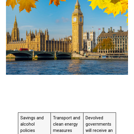
Savings and
Transport and
Devolved
alcohol
clean energy
governments
policies
measures
will receive an