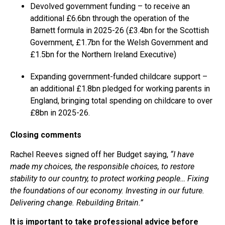
Devolved government funding – to receive an
additional £6.6bn through the operation of the
Barnett formula in 2025-26 (£3.4bn for the Scottish
Government, £1.7bn for the Welsh Government and
£1.5bn for the Northern Ireland Executive)
Expanding government-funded childcare support –
an additional £1.8bn pledged for working parents in
England, bringing total spending on childcare to over
£8bn in 2025-26.
Closing comments
Rachel Reeves signed off her Budget saying,
“I have
made my choices, the responsible choices, to restore
stability to our country, to protect working people… Fixing
the foundations of our economy. Investing in our future.
Delivering change. Rebuilding Britain.”
It is important to take professional advice before