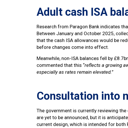
Adult cash ISA bal
Research from Paragon Bank indicates that
Between January and October 2025, collect
that the cash ISA allowances would be redu
before changes come into effect.
Meanwhile, non-ISA balances fell by £8.7
commented that this “
reflects a growing a
especially as rates remain elevated.”
Consultation into 
The government is currently reviewing the 
are yet to be announced, but it is anticipa
current design, which is intended for bot