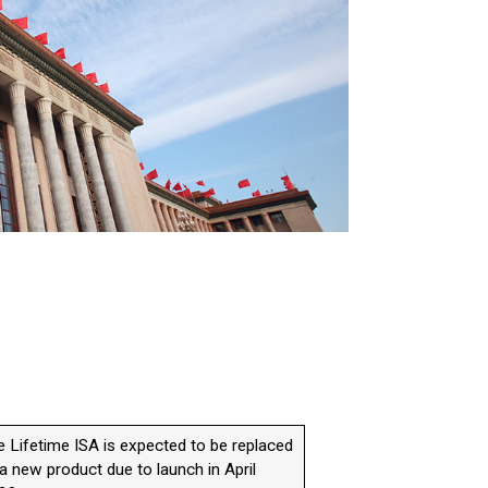
e Lifetime ISA is expected to be replaced
a new product due to launch in April