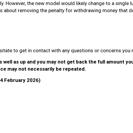
lly. However, the new model would likely change to a single
ns about removing the penalty for withdrawing money that d
hesitate to get in contact with any questions or concerns you
well as up and you may not get back the full amount you 
ce may not necessarily be repeated.
 (4 February 2026)