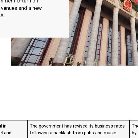
ernment U-turn on
c venues and a new
SA.
l in
The government has revised its business rates
Th
el and
following a backlash from pubs and music
by 