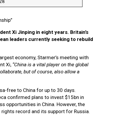
028
onship”
ent Xi Jinping in eight years. Britain’s
ean leaders currently seeking to rebuild
-largest economy, Starmer’s meeting with
nt Xi,
“China is a vital player on the global
ollaborate, but of course, also allow a
sa-free to China for up to 30 days.
eca confirmed plans to invest $15bn in
 opportunities in China. However, the
ights record and its support for Russia.