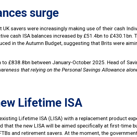
ances surge
 UK savers were increasingly making use of their cash Indiv
ive cash ISA balances increased by £51.4bn to £430.1bn. Thi
ced in the Autumn Budget, suggesting that Brits were aiming 
bn to £838.8bn between January-October 2025. Head of Savi
wareness that relying on the Personal Savings Allowance alon
new Lifetime ISA
existing Lifetime ISA (LISA) with a replacement product expe
ted that the new LISA will be aimed specifically at first-tim
h FTBs and retirement savers. At the moment, the governme