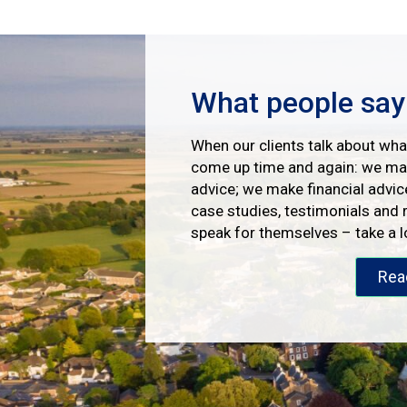
What people say
When our clients talk about what
come up time and again: we mak
advice; we make financial advic
case studies, testimonials and 
speak for themselves – take a 
Rea