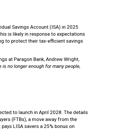
idual Savings Account (ISA) in 2025.
s is likely in response to expectations
to protect their tax-efficient savings
ngs at Paragon Bank, Andrew Wright,
e is no longer enough for many people,
cted to launch in April 2028. The details
e buyers (FTBs), a move away from the
nt pays LISA savers a 25% bonus on