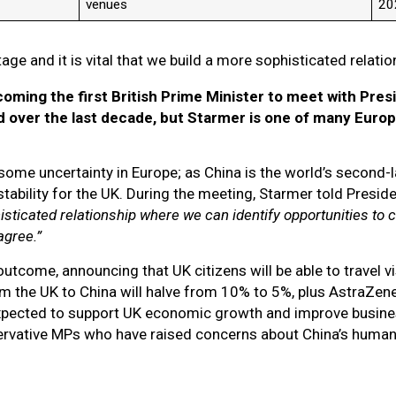
venues
2
stage and it is vital that we build a more sophisticated relati
oming the first British Prime Minister to meet with Presid
d over the last decade, but Starmer is one of many Europ
 some uncertainty in Europe; as China is the world’s second
tability for the UK. During the meeting, Starmer told Preside
histicated relationship where we can identify opportunities to c
agree.”
tcome, announcing that UK citizens will be able to travel vi
om the UK to China will halve from 10% to 5%, plus AstraZen
pected to support UK economic growth and improve business
rvative MPs who have raised concerns about China’s human r