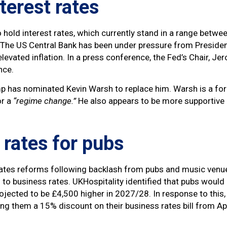
nterest rates
hold interest rates, which currently stand in a range between
. The US Central Bank has been under pressure from President
evated inflation. In a press conference, the Fed’s Chair, J
ence.
ump has nominated Kevin Warsh to replace him. Warsh is a f
or a
“regime change.”
He also appears to be more supportive 
 rates for pubs
rates reforms following backlash from pubs and music venu
o business rates. UKHospitality identified that pubs would 
projected to be £4,500 higher in 2027/28. In response to th
ng them a 15% discount on their business rates bill from Ap