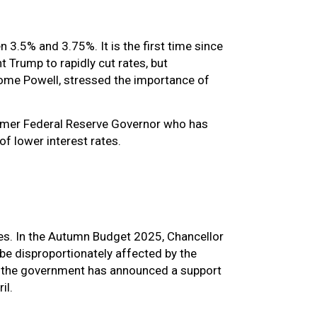
 3.5% and 3.75%. It is the first time since
 Trump to rapidly cut rates, but
erome Powell, stressed the importance of
ormer Federal Reserve Governor who has
of lower interest rates.
es. In the Autumn Budget 2025, Chancellor
be disproportionately affected by the
is, the government has announced a support
ril.