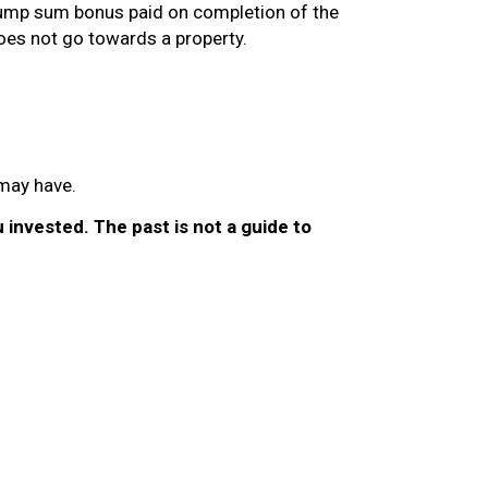
 lump sum bonus paid on completion of the
oes not go towards a property.
 may have.
invested. The past is not a guide to