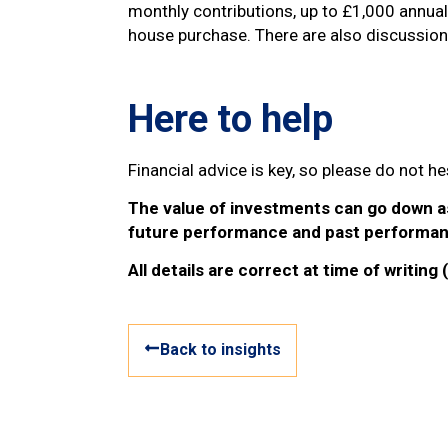
monthly contributions, up to £1,000 annua
house purchase. There are also discussio
Here to help
Financial advice is key, so please do not 
The value of investments can go down as 
future performance and past performan
All details are correct at time of writing
Back to insights