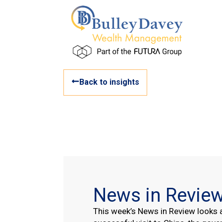
Back to insights
News in Revie
This week’s News in Review looks a