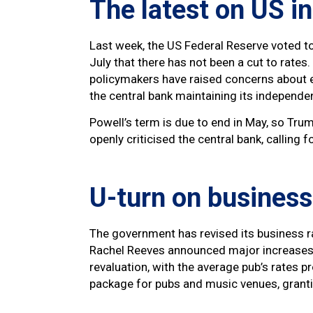
The latest on US i
Last week, the US Federal Reserve voted to 
July that there has not been a cut to rates
policymakers have raised concerns about el
the central bank maintaining its independ
Powell’s term is due to end in May, so Tr
openly criticised the central bank, calling f
U-turn on business
The government has revised its business 
Rachel Reeves announced major increases t
revaluation, with the average pub’s rates 
package for pubs and music venues, granti