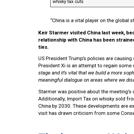
whisky tax cuts
“China is a vital player on the global 
Keir Starmer visited China last week, bec
relationship with China has been straine
ties.
US President Trump’s policies are causing
President Xi is an attempt to regain some s
stage and it’s vital that we build a more sop
meaningful dialogue on areas where we dis
Starmer was positive about the meeting’s ou
Additionally, Import Tax on whisky sold fr
China by 2030. These developments are ex
visit has drawn criticism from some Conse