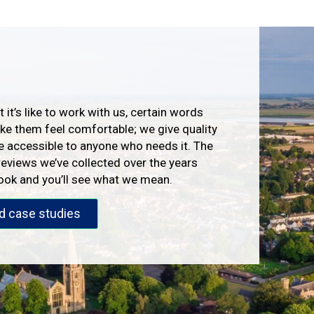
 it’s like to work with us, certain words
e them feel comfortable; we give quality
e accessible to anyone who needs it. The
reviews we’ve collected over the years
look and you’ll see what we mean.
d case studies