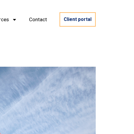
rces
Contact
Client portal