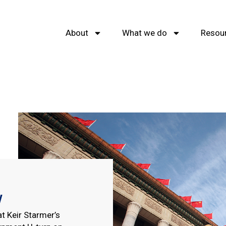
About
What we do
Resou
w
t Keir Starmer’s