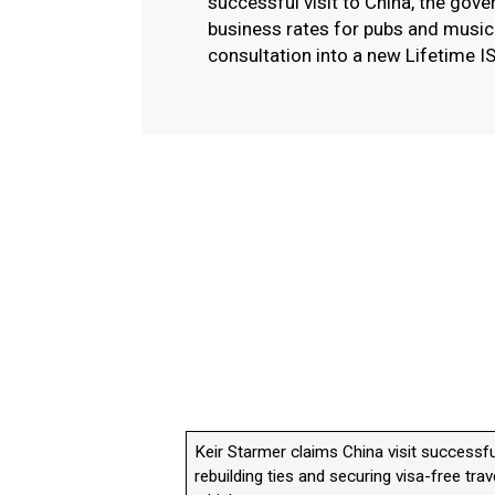
successful visit to China, the gov
business rates for pubs and musi
consultation into a new Lifetime I
Keir Starmer claims China visit successfu
rebuilding ties and securing visa-free trav