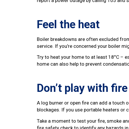
report a power outage by calling 105 and si
Feel the heat
Boiler breakdowns are often excluded from
service. If you’re concerned your boiler m
Try to heat your home to at least 18°C – es
home can also help to prevent condensati
Don’t play with fire
A log burner or open fire can add a touch 
blockages. If you use portable heaters or
Take a moment to test your fire, smoke an
fire safety check to identify any hazards i