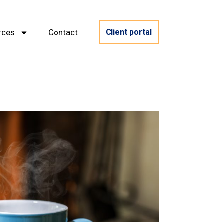
rces
Contact
Client portal