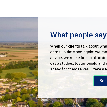
What people say
When our clients talk about what
come up time and again: we mak
advice; we make financial advic
case studies, testimonials and 
speak for themselves – take a 
Rea