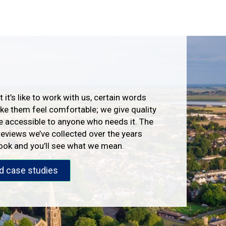
 it’s like to work with us, certain words
e them feel comfortable; we give quality
e accessible to anyone who needs it. The
reviews we’ve collected over the years
look and you’ll see what we mean.
d case studies