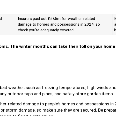
ad
Insurers paid out £585m for weather-related
M
damage to homes and possessions in 2024, so
a
check you’re adequately covered
ms. The winter months can take their toll on your home
bad weather, such as freezing temperatures, high winds and
e any outdoor taps and pipes, and safely store garden items.
ther-related damage to people’s homes and possessions in
for storm damage, so make sure they are secured. Be prepar