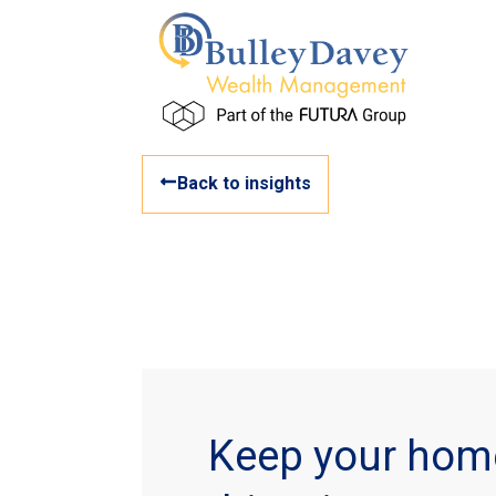
Back to insights
Keep your hom