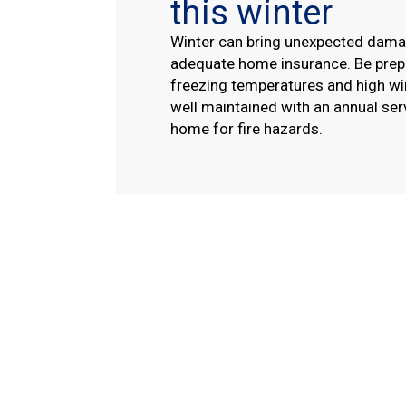
this winter
Winter can bring unexpected dama
adequate home insurance. Be prepa
freezing temperatures and high wi
well maintained with an annual ser
home for fire hazards.