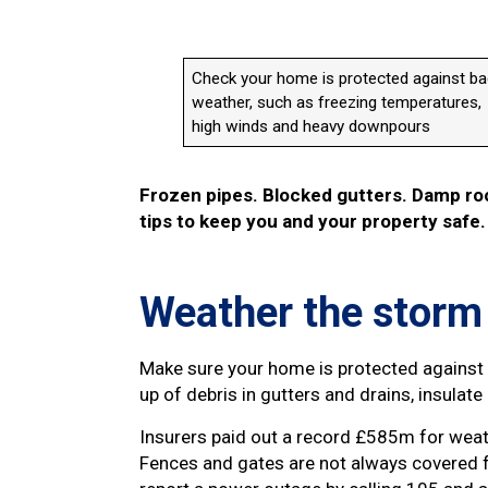
Check your home is protected against b
weather, such as freezing temperatures,
high winds and heavy downpours
Frozen pipes. Blocked gutters. Damp roo
tips to keep you and your property safe.
Weather the storm
Make sure your home is protected against 
up of debris in gutters and drains, insulat
Insurers paid out a record £585m for wea
Fences and gates are not always covered 