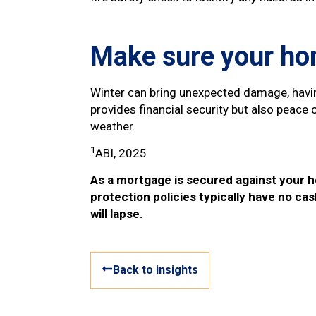
Make sure your hom
Winter can bring unexpected damage, havin
provides financial security but also peac
weather.
1
ABI, 2025
As a mortgage is secured against your h
protection policies typically have no cas
will lapse.
Back to insights