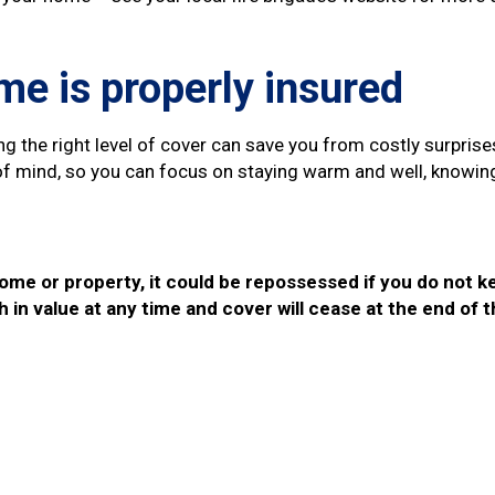
e is properly insured
g the right level of cover can save you from costly surpris
e of mind, so you can focus on staying warm and well, knowi
ome or property, it could be repossessed if you do not 
h in value at any time and cover will cease at the end of