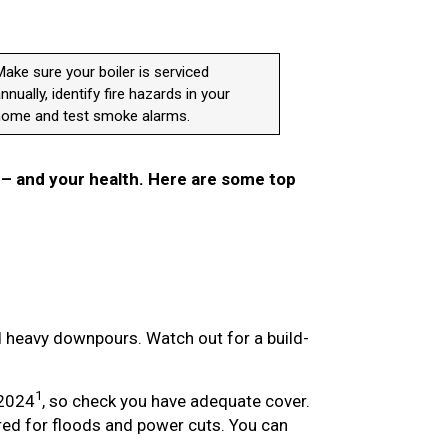
ake sure your boiler is serviced
nnually, identify fire hazards in your
home and test smoke alarms.
 – and your health. Here are some top
 heavy downpours. Watch out for a build-
1
 2024
, so check you have adequate cover.
ed for floods and power cuts. You can