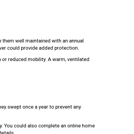
p them well maintained with an annual
over could provide added protection.
n or reduced mobility. A warm, ventilated
ney swept once a year to prevent any
y. You could also complete an online home
details.