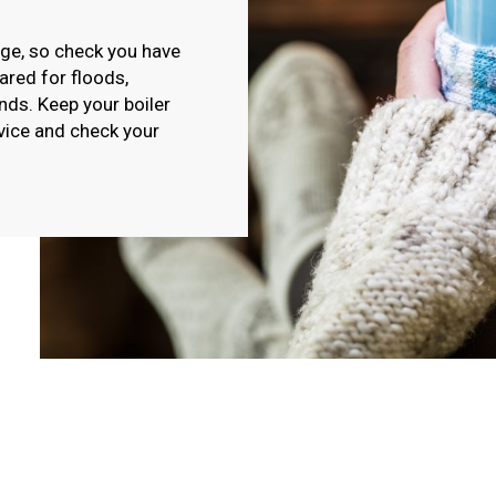
ge, so check you have
red for floods,
nds. Keep your boiler
vice and check your