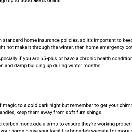
gn up to flood alerts online.
 standard home insurance policies, so it’s important to kee
ight not make it through the winter, then home emergency c
pecially if you are 65-plus or have a chronic health conditio
on and damp building up during winter months.
of magic to a cold dark night but remember to get your chim
 candles, keep them away from soft furnishings.
d carbon monoxide alarms to ensure they’re working properl
n your home – see your local fire brigade’s website for more 