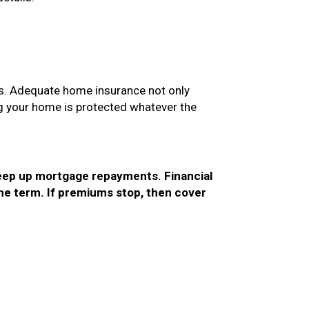
es. Adequate home insurance not only
ng your home is protected whatever the
keep up mortgage repayments. Financial
 the term. If premiums stop, then cover