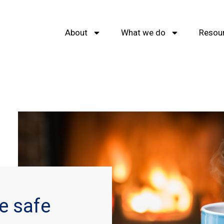
About
What we do
Resou
e safe