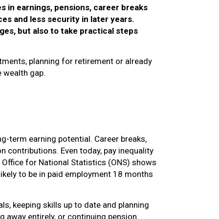
s in earnings, pensions, career breaks
es and less security in later years.
es, but also to take practical steps
tments, planning for retirement or already
e wealth gap.
ng-term earning potential. Career breaks,
n contributions. Even today, pay inequality
 Office for National Statistics (ONS) shows
s likely to be in paid employment 18 months
ls, keeping skills up to date and planning
g away entirely, or continuing pension