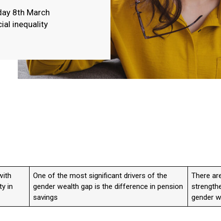
day 8th March
ial inequality
with
One of the most significant drivers of the
There are
ty in
gender wealth gap is the difference in pension
strengthe
savings
gender w