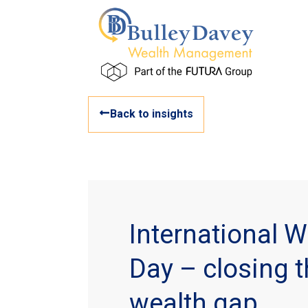
Back to insights
International 
Day – closing 
wealth gap