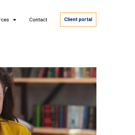
rces
Contact
Client portal