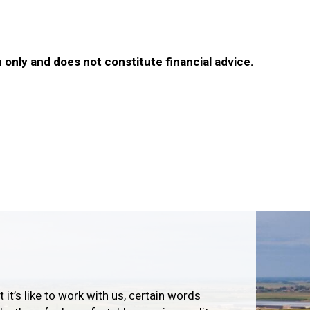
 only and does not constitute financial advice.
 it’s like to work with us, certain words