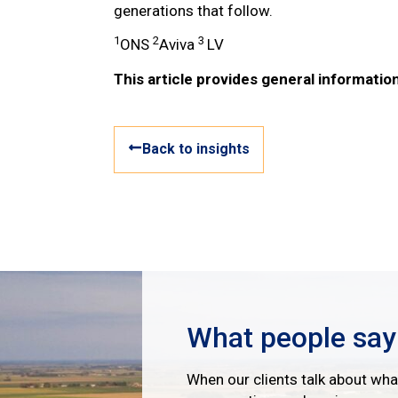
generations that follow.
1
2
3
ONS
Aviva
LV
This article provides general information
Back to insights
What people say
When our clients talk about what