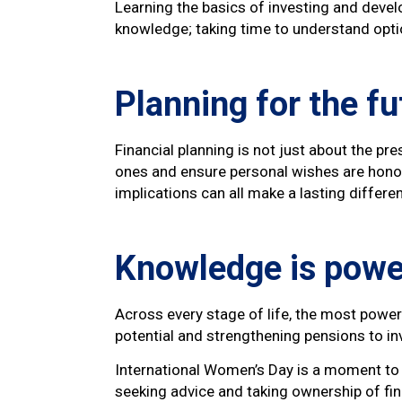
Learning the basics of investing and deve
knowledge; taking time to understand opti
Planning for the fu
Financial planning is not just about the pr
ones and ensure personal wishes are honou
implications can all make a lasting differe
Knowledge is powe
Across every stage of life, the most powe
potential and strengthening pensions to i
International Women’s Day is a moment to c
seeking advice and taking ownership of fi