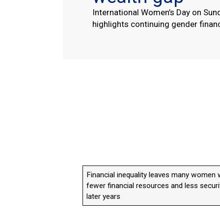
International Women’s Day on Sun
highlights continuing gender financ
Financial inequality leaves many women 
fewer financial resources and less securi
later years