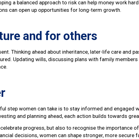
loping a balanced approach to risk can help money work hard
ons can open up opportunities for long-term growth.
ture and for others
esent. Thinking ahead about inheritance, later-life care and p
red. Updating wills, discussing plans with family members 
nce.
r
rful step women can take is to stay informed and engaged wi
nvesting and planning ahead, each action builds towards gre
elebrate progress, but also to recognise the importance of 
nancial decisions, women can shape stronger, more secure f