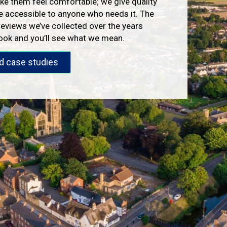
e them feel comfortable; we give quality
e accessible to anyone who needs it. The
reviews we’ve collected over the years
look and you’ll see what we mean.
d case studies