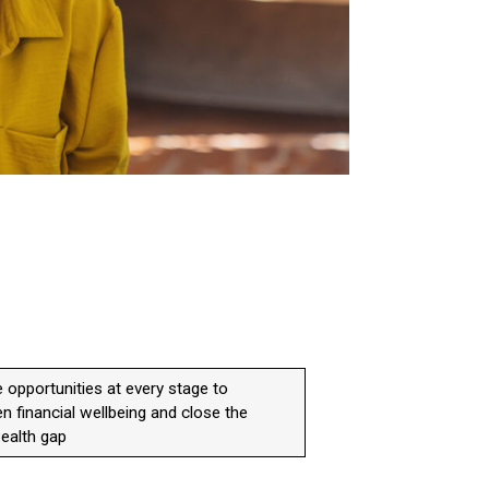
 opportunities at every stage to
n financial wellbeing and close the
ealth gap