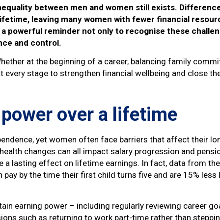
nequality between men and women still exists. Difference
lifetime, leaving many women with fewer financial resourc
a powerful reminder not only to recognise these challeng
ce and control.
hether at the beginning of a career, balancing family commi
 at every stage to strengthen financial wellbeing and close th
 power over a lifetime
pendence, yet women often face barriers that affect their lo
 health changes can all impact salary progression and pensio
a lasting effect on lifetime earnings. In fact, data from the
pay by the time their first child turns five and are 15% les
ain earning power – including regularly reviewing career goa
sions such as returning to work part-time rather than steppin