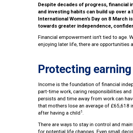
Despite decades of progress, financial i
and investing habits can build up over a 
International Women’s Day on 8 March is 
towards greater independence, confiden
Financial empowerment isn’t tied to age. W
enjoying later life, there are opportunities
Protecting earning
Income is the foundation of financial inde
part-time work, caring responsibilities and
persists and time away from work can have 
that mothers lose an average of £65,618 in 
1
after having a child
.
There are ways to stay in control and maint
for potential life changes. Even small deci