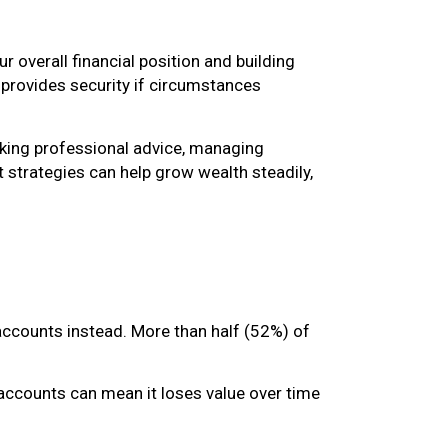
 overall financial position and building
provides security if circumstances
eeking professional advice, managing
 strategies can help grow wealth steadily,
accounts instead. More than half (52%) of
t accounts can mean it loses value over time