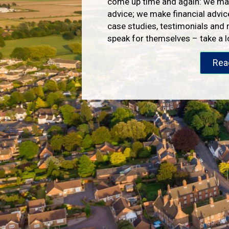
come up time and again: we mak
advice; we make financial advic
case studies, testimonials and 
speak for themselves – take a 
Rea