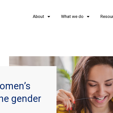
About
What we do
Resou
Women’s
the gender