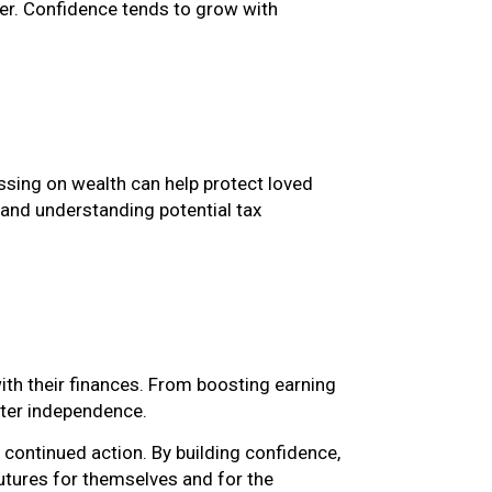
er. Confidence tends to grow with
assing on wealth can help protect loved
and understanding potential tax
th their finances. From boosting earning
ater independence.
continued action. By building confidence,
utures for themselves and for the