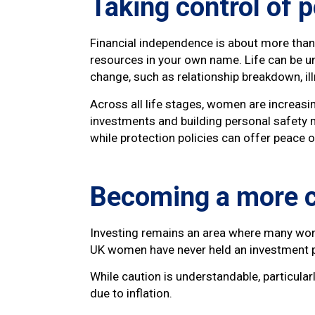
Taking control of 
Financial independence is about more than i
resources in your own name. Life can be u
change, such as relationship breakdown, il
Across all life stages, women are increasi
investments and building personal safety n
while protection policies can offer peace 
Becoming a more c
Investing remains an area where many wome
UK women have never held an investment p
While caution is understandable, particular
due to inflation.