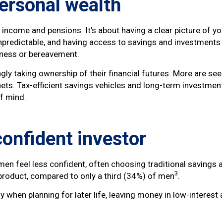
personal wealth
ncome and pensions. It’s about having a clear picture of your
npredictable, and having access to savings and investments 
lness or bereavement.
ngly taking ownership of their financial futures. More are s
ets. Tax-efficient savings vehicles and long-term investment
of mind.
onfident investor
n feel less confident, often choosing traditional savings 
3
roduct, compared to only a third (34%) of men
.
ly when planning for later life, leaving money in low-interes