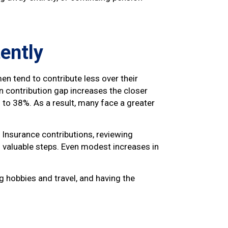
tently
en tend to contribute less over their
 contribution gap increases the closer
n to 38%. As a result, many face a greater
l Insurance contributions, reviewing
l valuable steps. Even modest increases in
g hobbies and travel, and having the