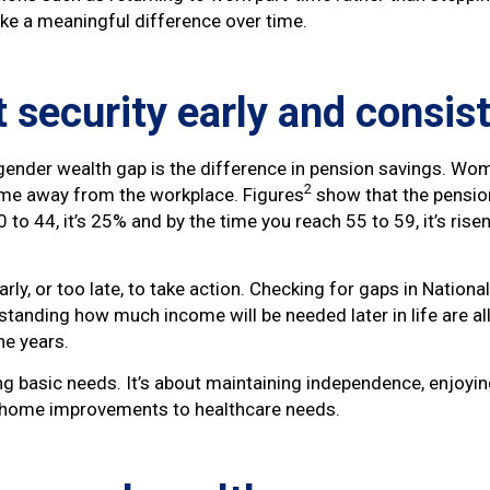
ke a meaningful difference over time.
 security early and consis
 gender wealth gap is the difference in pension savings. Wom
2
time away from the workplace. Figures
show that the pension
o 44, it’s 25% and by the time you reach 55 to 59, it’s rise
rly, or too late, to take action. Checking for gaps in Nationa
tanding how much income will be needed later in life are al
he years.
ng basic needs. It’s about maintaining independence, enjoyin
m home improvements to healthcare needs.