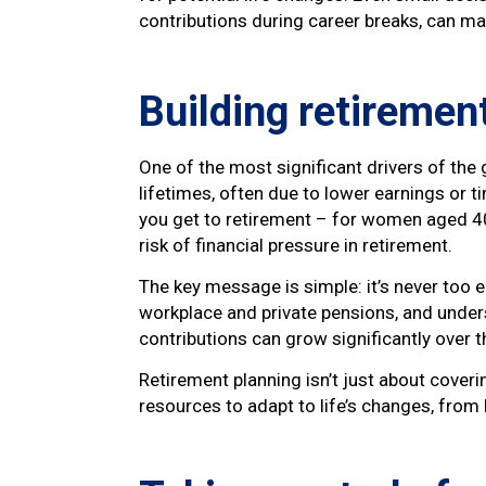
contributions during career breaks, can ma
Building retirement
One of the most significant drivers of the
lifetimes, often due to lower earnings or 
you get to retirement – for women aged 40 t
risk of financial pressure in retirement.
The key message is simple: it’s never too ea
workplace and private pensions, and unders
contributions can grow significantly over t
Retirement planning isn’t just about coveri
resources to adapt to life’s changes, fro