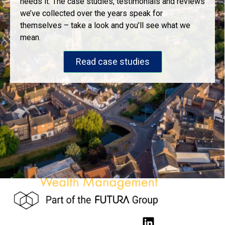
needs it. The case studies, testimonials and reviews
we’ve collected over the years speak for
themselves – take a look and you’ll see what we
mean.
Read case studies