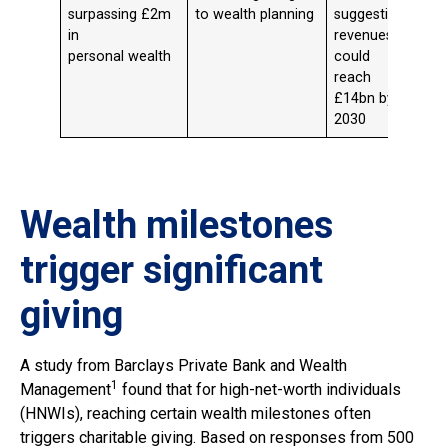
surpassing £2m
to wealth planning
suggesting
in
revenues
personal wealth
could
reach
£14bn by
2030
Wealth milestones
trigger significant
giving
A study from Barclays Private Bank and Wealth
1
Management
found that for high-net-worth individuals
(HNWIs), reaching certain wealth milestones often
triggers charitable giving. Based on responses from 500