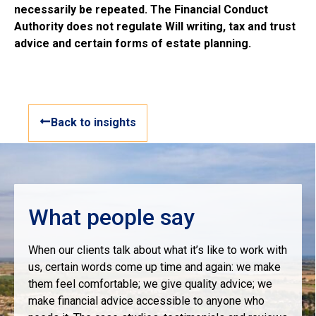
necessarily be repeated. The Financial Conduct
Authority does not regulate Will writing, tax and trust
advice and certain forms of estate planning.
Back to insights
What people say
When our clients talk about what it’s like to work with
us, certain words come up time and again: we make
them feel comfortable; we give quality advice; we
make financial advice accessible to anyone who