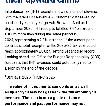
Inheritance Tax (IHT) receipts show no signs of slowing,
2
with the latest HM Revenue & Customs
data revealing
continued year-on-year growth. Between April and
September 2025, IHT receipts totalled £4.4bn, around
£100m more than during the same period in
2024, representing a 2.3% increase. If the current pace
continues, total receipts for the 2025/26 tax year could
reach approximately £8.8bn, setting yet another record.
Looking ahead, the Office for Budget Responsibility (OBR)
forecasts that IHT revenues could potentially rise to
£14bn by the end of the decade.
1
2
Barclays, 2025,
HMRC, 2025
The value of investments can go down as well
as up and you may not get back the full amount you
invested. The past is not a guide to future
performance and past performance may not