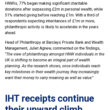
HNWIs, 77% began making significant charitable
donations after surpassing £2m in personal wealth, while
51% started giving before reaching £1m. With a third of
respondents expecting inheritances of £1m or more,
philanthropic activity is likely to accelerate in the years
ahead.
Head of Philanthropy at Barclays Private Bank and Wealth
Management, Juliet Agnew, commented on the findings,
“
The view of philanthropy amongst HNW individuals in the
UK is shifting to become an integral part of wealth
planning. As the research shows, once individuals reach
key milestones in their wealth journey, they increasingly
want their money to carry meaning as well as value
.”
IHT receipts continue
their upward climb