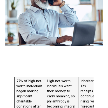
77% of high-net-
High-net-worth
Inheritance
worth individuals
individuals want
Tax
began making
their money to
receipts
significant
carry meaning, so
continue
charitable
philanthropy is
rising, with
donations after
becoming integral
forecasts