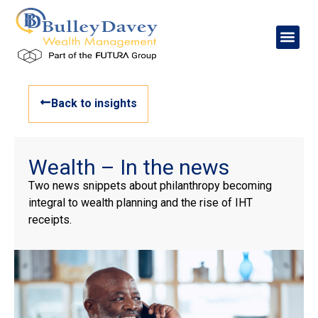
Back to insights
Wealth – In the news
Two news snippets about philanthropy becoming
integral to wealth planning and the rise of IHT
receipts.