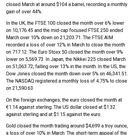
closed March at around $104 a barrel, recording a monthly
gain of over 44%.
In the UK, the FTSE 100 closed the month over 6% lower
on 10,176.45 and the mid-cap focused FTSE 250 ended
March over 10% down on 21,203.71. The FTSE AIM
recorded a loss of over 12% in March to close the month
on 717.12. The Euro Stoxx 50 closed the month over 9%
lower on 5,569.73. In Japan, the Nikkei 225 closed March
on 51,063.72, falling over 13% in the month. In the US, the
Dow Jones closed the month down over 5% on 46,341.51.
The NASDAQ registered a monthly loss of 4.75% to close
on 21,590.63.
On the foreign exchanges, the euro closed the month at
€1.14 against sterling. The US dollar closed at $1.32
against sterling and at $1.15 against the euro.
Gold closed the month trading around $4,699 a troy ounce,
a loss of over 10% in March. The short-term appeal of the