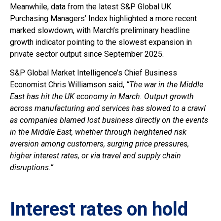
Meanwhile, data from the latest S&P Global UK
Purchasing Managers’ Index highlighted a more recent
marked slowdown, with March’s preliminary headline
growth indicator pointing to the slowest expansion in
private sector output since September 2025.
S&P Global Market Intelligence’s Chief Business
Economist Chris Williamson said,
“The war in the Middle
East has hit the UK economy in March. Output growth
across manufacturing and services has slowed to a crawl
as companies blamed lost business directly on the events
in the Middle East, whether through heightened risk
aversion among customers, surging price pressures,
higher interest rates, or via travel and supply chain
disruptions.”
Interest rates on hold