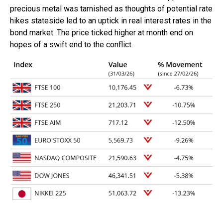
precious metal was tarnished as thoughts of potential rate
hikes stateside led to an uptick in real interest rates in the
bond market. The price ticked higher at month end on
hopes of a swift end to the conflict.