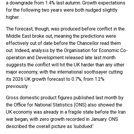
a downgrade from 1.4% last autumn. Growth expectations
for the following two years were both nudged slightly
higher.
The forecast, though, was produced before conflict in the
Middle East broke out, meaning the predictions were
effectively out of date before the Chancellor read them
out. Indeed, analysis by the Organisation for Economic Co-
operation and Development released late last month
suggests the conflict will hit the UK harder than any other
major economy, with the international soothsayer cutting
its 2026 UK growth forecast to 0.7%, from 1.2%
previously.
Gross domestic product figures published last month by
the Office for National Statistics (ONS) also showed the
UK economy was already in a fragile state before the Iran
war began, with zero growth recorded in January. ONS
described the overall picture as
‘subdued
.’