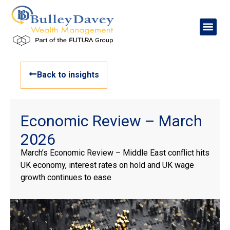
Back to insights
Economic Review – March
2026
March’s Economic Review – Middle East conflict hits
UK economy, interest rates on hold and UK wage
growth continues to ease