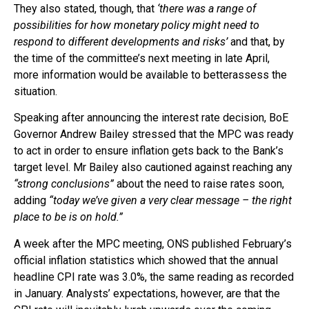
They also stated, though, that
‘there was a range of
possibilities for how monetary policy might need to
respond to different developments and risks’
and that, by
the time of the committee’s next meeting in late April,
more information would be available to betterassess the
situation.
Speaking after announcing the interest rate decision, BoE
Governor Andrew Bailey stressed that the MPC was ready
to act in order to ensure inflation gets back to the Bank’s
target level. Mr Bailey also cautioned against reaching any
“strong conclusions”
about the need to raise rates soon,
adding
“today we’ve given a very clear message – the right
place to be is on hold.”
A week after the MPC meeting, ONS published February’s
official inflation statistics which showed that the annual
headline CPI rate was 3.0%, the same reading as recorded
in January. Analysts’ expectations, however, are that the