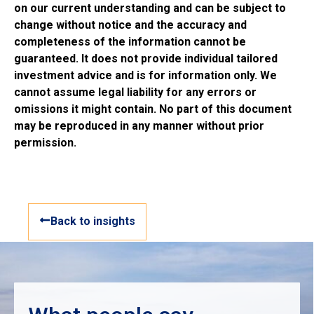
on our current understanding and can be subject to
change without notice and the accuracy and
completeness of the information cannot be
guaranteed. It does not provide individual tailored
investment advice and is for information only. We
cannot assume legal liability for any errors or
omissions it might contain. No part of this document
may be reproduced in any manner without prior
permission.
Back to insights