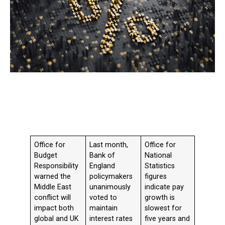
Office for
Last month,
Office for
Budget
Bank of
National
Responsibility
England
Statistics
warned the
policymakers
figures
Middle East
unanimously
indicate pay
conflict will
voted to
growth is
impact both
maintain
slowest for
global and UK
interest rates
five years and