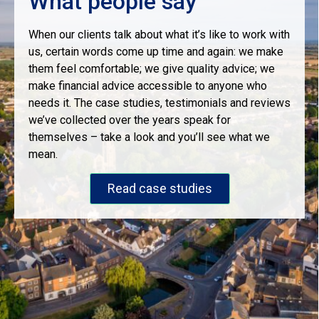
What people say
When our clients talk about what it’s like to work with
us, certain words come up time and again: we make
them feel comfortable; we give quality advice; we
make financial advice accessible to anyone who
needs it. The case studies, testimonials and reviews
we’ve collected over the years speak for
themselves – take a look and you’ll see what we
mean.
Read case studies