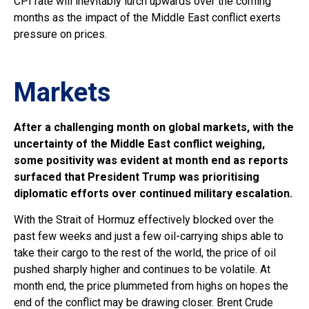
CPI rate will inevitably lurch upwards over the coming
months as the impact of the Middle East conflict exerts
pressure on prices.
Markets
A
fter a challenging month on global markets, with the
uncertainty of the Middle East conflict weighing,
some positivity was evident at month end as reports
surfaced that President Trump was prioritising
diplomatic efforts over continued military escalation.
With the Strait of Hormuz effectively blocked over the
past few weeks and just a few oil-carrying ships able to
take their cargo to the rest of the world, the price of oil
pushed sharply higher and continues to be volatile. At
month end, the price plummeted from highs on hopes the
end of the conflict may be drawing closer. Brent Crude