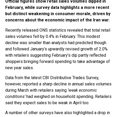
Official figures show retail sales volumes dipped in
February, while survey data highlights a more recent
but distinct weakening in consumer morale, driven by
concerns about the economic impact of the Iran war.
Recently released ONS statistics revealed that total retail
sales volumes fell by 0.4% in February. This modest
decline was smaller than analysts had predicted though
and followed January’s upwardly revised growth of 2.0%
with retailers suggesting February’s dip partly reflected
shoppers bringing forward spending to take advantage of
new year sales.
Data from the latest CBI Distributive Trades Survey,
however, reported a sharp decline in annual sales volumes
during March with retailers saying
‘weak economic
conditions’
had weighed on household spending. Retailers
said they expect sales to be weak in April too.
A number of other surveys have also highlighted a drop in