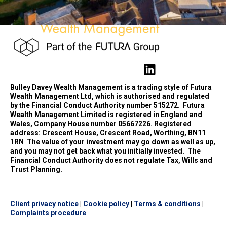
Bulley Davey Wealth Management is a trading style of Futura
Wealth Management Ltd, which is authorised and regulated
by the Financial Conduct Authority number 515272.
Futura
Wealth Management Limited is registered in England and
Wales, Company House number 05667226. Registered
address: Crescent House, Crescent Road, Worthing, BN11
1RN
The value of your investment may go down as well as up,
and you may not get back what you initially invested.
The
Financial Conduct Authority does not regulate Tax, Wills and
Trust Planning.
Client privacy notice
|
Cookie policy
|
Terms & conditions
|
Complaints procedure