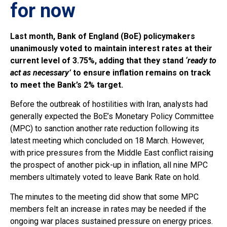
for now
Last month, Bank of England (BoE) policymakers
unanimously voted to maintain interest rates at their
current level of 3.75%, adding that they stand
‘ready to
act as necessary’
to ensure inflation remains on track
to meet the Bank’s 2% target.
Before the outbreak of hostilities with Iran, analysts had
generally expected the BoE’s Monetary Policy Committee
(MPC) to sanction another rate reduction following its
latest meeting which concluded on 18 March. However,
with price pressures from the Middle East conflict raising
the prospect of another pick-up in inflation, all nine MPC
members ultimately voted to leave Bank Rate on hold.
The minutes to the meeting did show that some MPC
members felt an increase in rates may be needed if the
ongoing war places sustained pressure on energy prices.