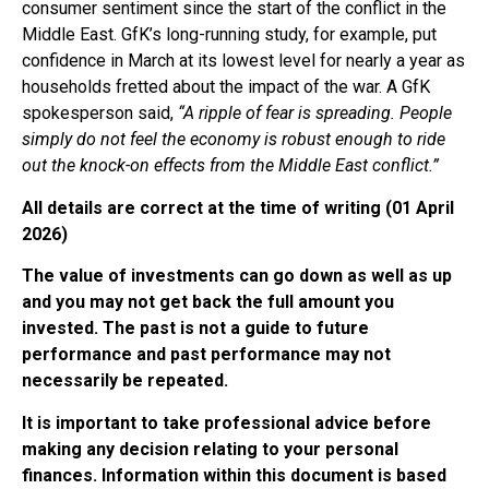
consumer sentiment since the start of the conflict in the
Middle East. GfK’s long-running study, for example, put
confidence in March at its lowest level for nearly a year as
households fretted about the impact of the war. A GfK
spokesperson said,
“A ripple of fear is spreading. People
simply do not feel the economy is robust enough to ride
out the knock-on effects from the Middle East conflict.”
All details are correct at the time of writing (01 April
2026)
The value of investments can go down as well as up
and you may not get back the full amount you
invested. The past is not a guide to future
performance and past performance may not
necessarily be repeated.
It is important to take professional advice before
making any decision relating to your personal
finances. Information within this document is based