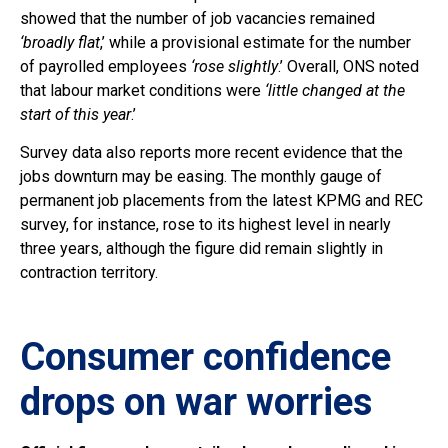
showed that the number of job vacancies remained
‘broadly flat
,’ while a provisional estimate for the number
of payrolled employees
‘rose slightly
.’ Overall, ONS noted
that labour market conditions were
‘little changed at the
start of this year
.’
Survey data also reports more recent evidence that the
jobs downturn may be easing. The monthly gauge of
permanent job placements from the latest KPMG and REC
survey, for instance, rose to its highest level in nearly
three years, although the figure did remain slightly in
contraction territory.
Consumer confidence
drops on war worries