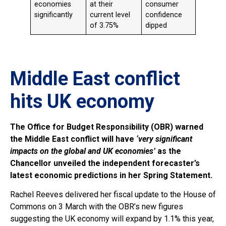
economies
at their
consumer
significantly
current level
confidence
of 3.75%
dipped
Middle East conflict
hits UK economy
The Office for Budget Responsibility (OBR) warned
the Middle East conflict will have
‘very significant
impacts on the global and UK economies’
as the
Chancellor unveiled the independent forecaster’s
latest economic predictions in her Spring Statement.
Rachel Reeves delivered her fiscal update to the House of
Commons on 3 March with the OBR’s new figures
suggesting the UK economy will expand by 1.1% this year,