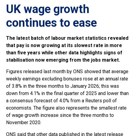
UK wage growth
continues to ease
The latest batch of labour market statistics revealed
that pay is now growing at its slowest rate in more
than five years while other data highlights signs of
stabilisation now emerging from the jobs market.
Figures released last month by ONS showed that average
weekly earnings excluding bonuses rose at an annual rate
of 3.8% in the three months to January 2026; this was
down from 4.1% in the final quarter of 2025 and lower than
a consensus forecast of 4.0% from a Reuters poll of
economists. The figure also represents the smallest rate
of wage growth increase since the three months to
November 2020.
ONS said that other data published in the latest release