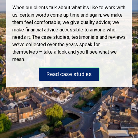
When our clients talk about what it’s like to work with
us, certain words come up time and again: we make
them feel comfortable; we give quality advice; we
make financial advice accessible to anyone who
needs it. The case studies, testimonials and reviews
we’ve collected over the years speak for
themselves – take a look and you’ll see what we
mean.
Read case studies