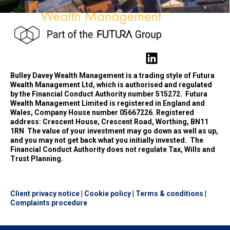
Bulley Davey Wealth Management is a trading style of Futura
Wealth Management Ltd, which is authorised and regulated
by the Financial Conduct Authority number 515272.
Futura
Wealth Management Limited is registered in England and
Wales, Company House number 05667226. Registered
address: Crescent House, Crescent Road, Worthing, BN11
1RN
The value of your investment may go down as well as up,
and you may not get back what you initially invested.
The
Financial Conduct Authority does not regulate Tax, Wills and
Trust Planning.
Client privacy notice
|
Cookie policy
|
Terms & conditions
|
Complaints procedure