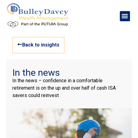
Back to insights
In the news
In the news – confidence in a comfortable
retirement is on the up and over half of cash ISA
savers could reinvest