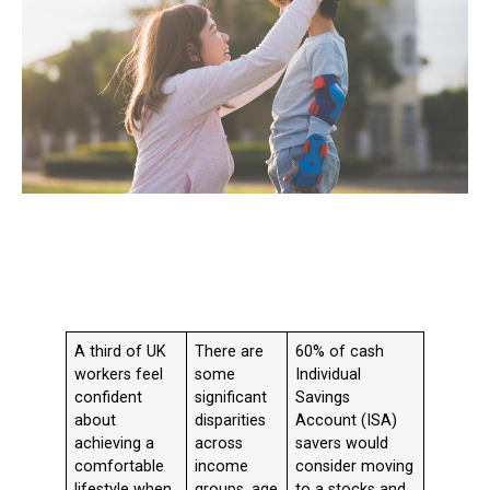
A third of UK
There are
60% of cash
workers feel
some
Individual
confident
significant
Savings
about
disparities
Account (ISA)
achieving a
across
savers would
comfortable
income
consider moving
lifestyle when
groups, age
to a stocks and