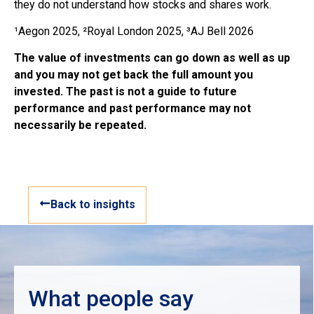
they do not understand how stocks and shares work.
¹Aegon 2025, ²Royal London 2025, ³AJ Bell 2026
The value of investments can go down as well as up
and you may not get back the full amount you
invested. The past is not a guide to future
performance and past performance may not
necessarily be repeated.
Back to insights
What people say