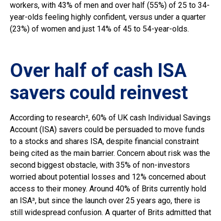
workers, with 43% of men and over half (55%) of 25 to 34-
year-olds feeling highly confident, versus under a quarter
(23%) of women and just 14% of 45 to 54-year-olds.
Over half of cash ISA
savers could reinvest
According to research², 60% of UK cash Individual Savings
Account (ISA) savers could be persuaded to move funds
to a stocks and shares ISA, despite financial constraint
being cited as the main barrier. Concern about risk was the
second biggest obstacle, with 35% of non-investors
worried about potential losses and 12% concerned about
access to their money. Around 40% of Brits currently hold
an ISA³, but since the launch over 25 years ago, there is
still widespread confusion. A quarter of Brits admitted that