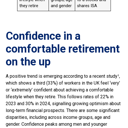
they retire
and gender
shares ISA
Confidence in a
comfortable retirement
on the up
A positive trend is emerging according to a recent study¹,
which shows a third (33%) of workers in the UK feel ‘very’
or ‘extremely’ confident about achieving a comfortable
lifestyle when they retire. This follows rates of 22% in
2023 and 30% in 2024, signalling growing optimism about
long-term financial prospects. There are some significant
disparities, including across income groups, age and
gender. Confidence peaks among men and younger