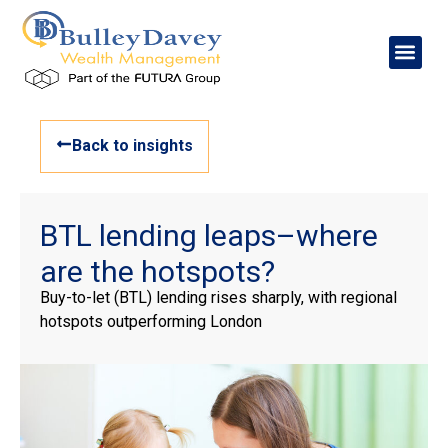
Back to insights
BTL lending leaps–where
are the hotspots?
Buy-to-let (BTL) lending rises sharply, with regional
hotspots outperforming London