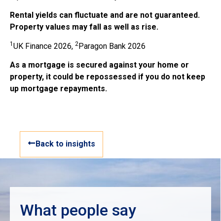
Rental yields can fluctuate and are not guaranteed.
Property values may fall as well as rise.
1
2
UK Finance 2026,
Paragon Bank 2026
As a mortgage is secured against your home or
property, it could be repossessed if you do not keep
up mortgage repayments.
Back to insights
What people say