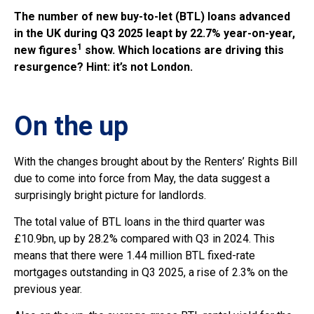
The number of new buy-to-let (BTL) loans advanced
in the UK during Q3 2025 leapt by 22.7% year-on-year,
1
new figures
show. Which locations are driving this
resurgence? Hint: it’s not London.
On the up
With the changes brought about by the Renters’ Rights Bill
due to come into force from May, the data suggest a
surprisingly bright picture for landlords.
The total value of BTL loans in the third quarter was
£10.9bn, up by 28.2% compared with Q3 in 2024. This
means that there were 1.44 million BTL fixed-rate
mortgages outstanding in Q3 2025, a rise of 2.3% on the
previous year.