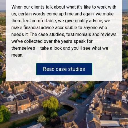
When our clients talk about what it’s like to work with
us, certain words come up time and again: we make
them feel comfortable; we give quality advice; we
make financial advice accessible to anyone who
needs it. The case studies, testimonials and reviews
we’ve collected over the years speak for
themselves – take a look and you’ll see what we
mean.
Read case studies