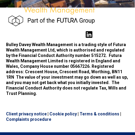
Bulley Davey Wealth Management is a trading style of Futura
Wealth Management Ltd, which is authorised and regulated
by the Financial Conduct Authority number 515272.
Futura
Wealth Management Limited is registered in England and
Wales, Company House number 05667226. Registered
address: Crescent House, Crescent Road, Worthing, BN11
1RN
The value of your investment may go down as well as up,
and you may not get back what you initially invested.
The
Financial Conduct Authority does not regulate Tax, Wills and
Trust Planning.
Client privacy notice
|
Cookie policy
|
Terms & conditions
|
Complaints procedure