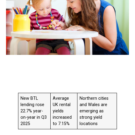
New BTL
Average
Northern cities
lending rose
UK rental
and Wales are
22.7% year-
yields
emerging as
on-year in Q3
increased
strong yield
2025
to 7.15%
locations