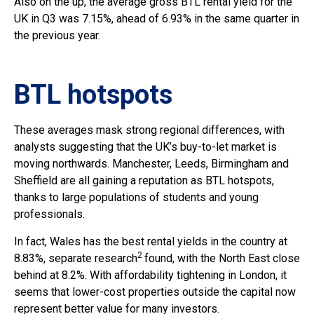
Also on the up, the average gross BTL rental yield for the
UK in Q3 was 7.15%, ahead of 6.93% in the same quarter in
the previous year.
BTL hotspots
These averages mask strong regional differences, with
analysts suggesting that the UK’s buy-to-let market is
moving northwards. Manchester, Leeds, Birmingham and
Sheffield are all gaining a reputation as BTL hotspots,
thanks to large populations of students and young
professionals.
In fact, Wales has the best rental yields in the country at
2
8.83%, separate research
found, with the North East close
behind at 8.2%. With affordability tightening in London, it
seems that lower-cost properties outside the capital now
represent better value for many investors.