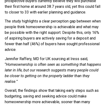
prospective buyers currently believe they will purchase
their first home at around 38.7 years old, yet this could fall
to closer to 33 with earlier planning and guidance.
The study highlights a clear perception gap between when
people think homeownership is achievable and what may
be possible with the right support. Despite this, only 16%
of aspiring buyers are actively saving for a deposit and
fewer than half (46%) of buyers have sought professional
advice.
Jennifer Raffery, MD for UK sourcing at Iress said,
“
Homeownership is often seen as something that happens
later in life, but our research suggests many people could
be closer to getting on the property ladder than they
realise.
”
Overall, the findings show that taking early steps such as
budgeting, saving and seeking advice could make
homeownership more achievable, sooner than many