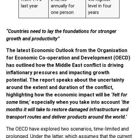
last year
annually for
level in four
one person
years
“Countries need to lay the foundations for stronger
growth and productivity”
The latest Economic Outlook from the Organisation
for Economic Co-operation and Development (OECD)
has outlined how the Middle East conflict is driving
inflationary pressures and impacting growth
potential. The report speaks about the uncertainty
around the extent and duration of the conflict,
highlighting how the economic impact will be
‘felt for
some time,’
especially when you take into account
‘the
months it will take to restore damaged infrastructure and
transport routes and deliver products around the world.’
The OECD have explored two scenarios, time-limited and
prolonged. Under the latter, which assumes that the current