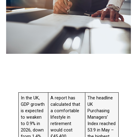
In the UK,
A report has
The headline
GDP growth
calculated that
UK
is expected
a comfortable
Purchasing
to weaken
lifestyle in
Managers’
to 0.9% in
retirement
Index reached
2026, down
would cost
53.9 in May –
from 1.4%
£45,400
the highest