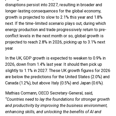
disruptions persist into 2027, resulting in broader and
longer-lasting consequences for the global economy,
growth is projected to slow to 2.1% this year and 1.8%
next. If the time-limited scenario plays out, during which
energy production and trade progressively return to pre-
conflict levels in the next month or so, global growth is
projected to reach 2.8% in 2026, picking up to 3.1% next
year.
In the UK, GDP growth is expected to weaken to 0.9% in
2026, down from 1.4% last year. It should then pick up
slightly to 1.1% in 2027. These UK growth figures for 2026
are below the predictions for the United States (2.0%) and
Canada (1.2%), but above Italy (0.5%) and Japan (0.6%).
Mathias Cormann, OECD Secretary-General, said,
“Countries need to lay the foundations for stronger growth
and productivity by improving the business environment,
enhancing skills, and unlocking the benefits of AI and