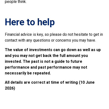
people think.
Here to help
Financial advice is key, so please do not hesitate to get in
contact with any questions or concerns you may have.
The value of investments can go down as well as up
and you may not get back the full amount you
invested. The past is not a guide to future
performance and past performance may not
necessarily be repeated.
All details are correct at time of writing (10 June
2026)