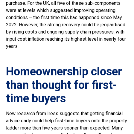
purchase. For the UK, all five of these sub-components
were at levels which suggested improving operating
conditions – the first time this has happened since May
2022. However, the strong recovery could be jeopardised
by rising costs and ongoing supply chain pressures, with
input cost inflation reaching its highest level in nearly four
years.
Homeownership closer
than thought for first-
time buyers
New research from Iress suggests that getting financial
advice early could help first-time buyers onto the property
ladder more than five years sooner than expected. Many