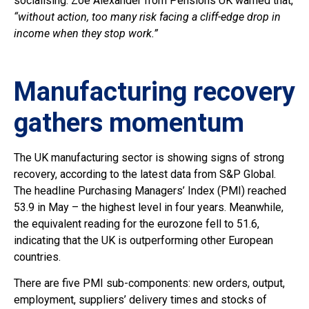
socialising. Zoe Alexander from Pensions UK warned that,
“without action, too many risk facing a cliff-edge drop in
income when they stop work.”
Manufacturing recovery
gathers momentum
The UK manufacturing sector is showing signs of strong
recovery, according to the latest data from S&P Global.
The headline Purchasing Managers’ Index (PMI) reached
53.9 in May – the highest level in four years. Meanwhile,
the equivalent reading for the eurozone fell to 51.6,
indicating that the UK is outperforming other European
countries.
There are five PMI sub-components: new orders, output,
employment, suppliers’ delivery times and stocks of