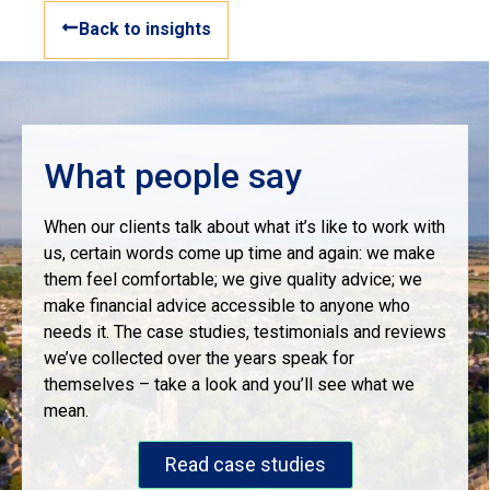
Back to insights
What people say
When our clients talk about what it’s like to work with
us, certain words come up time and again: we make
them feel comfortable; we give quality advice; we
make financial advice accessible to anyone who
needs it. The case studies, testimonials and reviews
we’ve collected over the years speak for
themselves – take a look and you’ll see what we
mean.
Read case studies