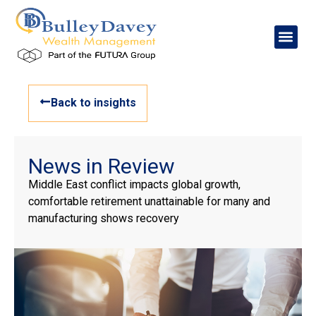
Back to insights
News in Review
Middle East conflict impacts global growth,
comfortable retirement unattainable for many and
manufacturing shows recovery