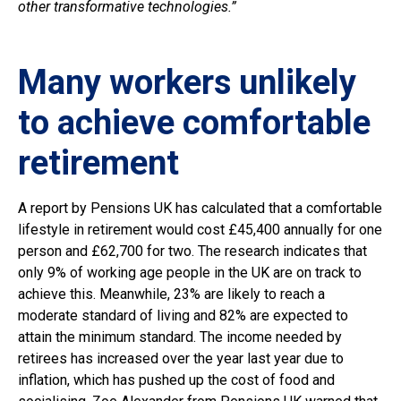
other transformative technologies.”
Many workers unlikely
to achieve comfortable
retirement
A report by Pensions UK has calculated that a comfortable
lifestyle in retirement would cost £45,400 annually for one
person and £62,700 for two. The research indicates that
only 9% of working age people in the UK are on track to
achieve this. Meanwhile, 23% are likely to reach a
moderate standard of living and 82% are expected to
attain the minimum standard. The income needed by
retirees has increased over the year last year due to
inflation, which has pushed up the cost of food and