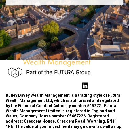
Bulley Davey Wealth Management is a trading style of Futura
Wealth Management Ltd, which is authorised and regulated
by the Financial Conduct Authority number 515272.
Futura
Wealth Management Limited is registered in England and
Wales, Company House number 05667226. Registered
address: Crescent House, Crescent Road, Worthing, BN11
1RN
The value of your investment may go down as well as up,