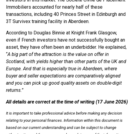
Immobiliers accounted for nearly half of these
transactions, including 40 Princes Street in Edinburgh and
3T Survivex training facility in Aberdeen.
According to Douglas Binnie at Knight Frank Glasgow,
even if French investors have not successfully bought an
asset, they have often been an underbidder. He explained,
“
A big part of the attraction is the value on offer in
Scotland, with yields higher than other parts of the UK and
Europe. And that is especially true in Aberdeen, where
buyer and seller expectations are comparatively aligned
and you can pick up good quality assets on double-digit
returns.”
All details are correct at the time of writing (17 June 2026)
It is important to take professional advice before making any decision
relating to your personal finances. Information within this document is
based on our current understanding and can be subject to change