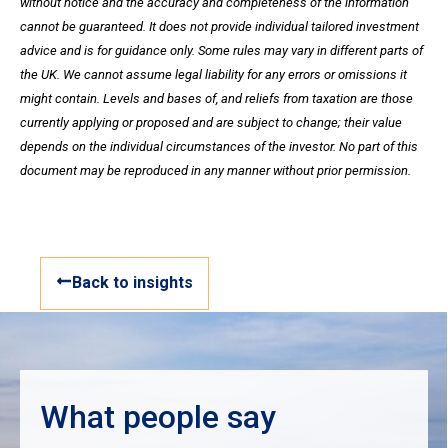
without notice and the accuracy and completeness of the information
cannot be guaranteed. It does not provide individual tailored investment
advice and is for guidance only. Some rules may vary in different parts of
the UK. We cannot assume legal liability for any errors or omissions it
might contain. Levels and bases of, and reliefs from taxation are those
currently applying or proposed and are subject to change; their value
depends on the individual circumstances of the investor. No part of this
document may be reproduced in any manner without prior permission.
Back to insights
What people say