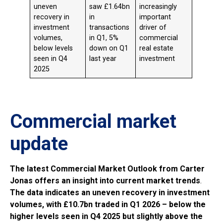
uneven
saw £1.64bn
increasingly
recovery in
in
important
investment
transactions
driver of
volumes,
in Q1, 5%
commercial
below levels
down on Q1
real estate
seen in Q4
last year
investment
2025
Commercial market
update
The latest Commercial Market Outlook from Carter
Jonas offers an insight into current market trends
.
The data indicates an uneven recovery in investment
volumes, with £10.7bn traded in Q1 2026 – below the
higher levels seen in Q4 2025 but slightly above the