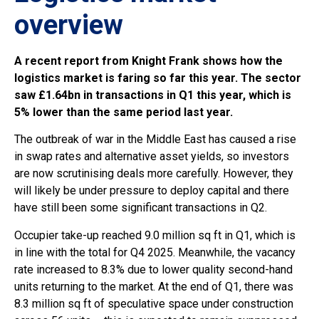
overview
A recent report from Knight Frank shows how the
logistics market is faring so far this year. The sector
saw £1.64bn in transactions in Q1 this year, which is
5% lower than the same period last year.
The outbreak of war in the Middle East has caused a rise
in swap rates and alternative asset yields, so investors
are now scrutinising deals more carefully. However, they
will likely be under pressure to deploy capital and there
have still been some significant transactions in Q2.
Occupier take-up reached 9.0 million sq ft in Q1, which is
in line with the total for Q4 2025. Meanwhile, the vacancy
rate increased to 8.3% due to lower quality second-hand
units returning to the market. At the end of Q1, there was
8.3 million sq ft of speculative space under construction