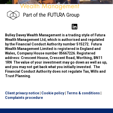
Bulley Davey Wealth Management is a trading style of Futura
Wealth Management Ltd, which is authorised and regulated
by the Financial Conduct Authority number 515272.
Futura
Wealth Management Limited is registered in England and
Wales, Company House number 05667226. Registered
address: Crescent House, Crescent Road, Worthing, BN11
1RN
The value of your investment may go down as well as up,
and you may not get back what you initially invested.
The
Financial Conduct Authority does not regulate Tax, Wills and
Trust Planning.
Client privacy notice
|
Cookie policy
|
Terms & conditions
|
Complaints procedure