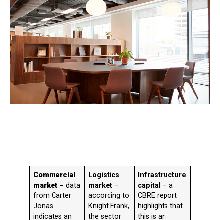
Commercial
Logistics
Infrastructure
market
–
data
market
–
capital
– a
from Carter
according to
CBRE report
Jonas
Knight Frank,
highlights that
indicates an
the sector
this is an