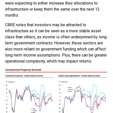
were expecting to either increase their allocations to
infrastructure or keep them the same over the next 12
months.
CBRE notes that investors may be attracted to
infrastructure as it can be seen as a more stable asset
class than others, as income is often underpinned by long-
term government contracts. However, these sectors are
also more reliant on government funding which can affect
long-term income assumptions. Plus, there can be greater
operational complexity, which may impact returns.