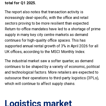
total for Q1 2025.
The report also notes that transaction activity is
increasingly deal-specific, with the office and retail
sectors proving to be more resilient than expected.
Return-to-office mandates have led to a shortage of prime
supply in many key city centre markets as demand
continues for high-quality office spaces. This has
supported annual rental growth of 3% in April 2026 for all
UK offices, according to the MSCI Monthly Index.
The industrial market saw a softer quarter, as demand
continues to be shaped by a variety of economic, political
and technological factors. More retailers are expected to
outsource their operations to third-party logistics (3PLs),
which will continue to affect supply chains.
Logistics market