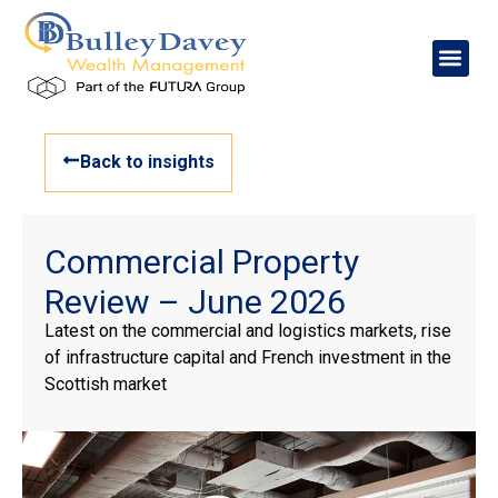
Back to insights
Commercial Property
Review – June 2026
Latest on the commercial and logistics markets, rise
of infrastructure capital and French investment in the
Scottish market