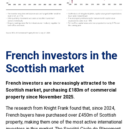
French investors in the
Scottish market
French investors are increasingly attracted to the
Scottish market, purchasing £183m of commercial
property since November 2025.
The research from Knight Frank found that, since 2024,
French buyers have purchased over £450m of Scottish
property, making them one of the most active international
investors in this market. The Société Civile de Placement