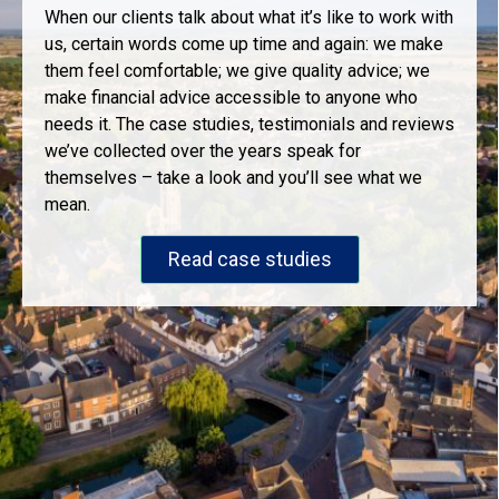
When our clients talk about what it’s like to work with
us, certain words come up time and again: we make
them feel comfortable; we give quality advice; we
make financial advice accessible to anyone who
needs it. The case studies, testimonials and reviews
we’ve collected over the years speak for
themselves – take a look and you’ll see what we
mean.
Read case studies