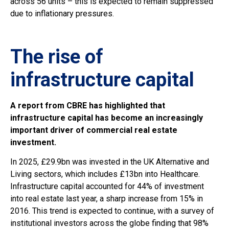
across 56 units – this is expected to remain suppressed
due to inflationary pressures.
The rise of
infrastructure capital
A report from CBRE has highlighted that
infrastructure capital has become an increasingly
important driver of commercial real estate
investment.
In 2025, £29.9bn was invested in the UK Alternative and
Living sectors, which includes £13bn into Healthcare.
Infrastructure capital accounted for 44% of investment
into real estate last year, a sharp increase from 15% in
2016. This trend is expected to continue, with a survey of
institutional investors across the globe finding that 98%