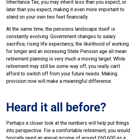
Inheritance Tax, you may inherit less than you expect, or
later than you expect, making it even more important to
stand on your own two feet financially.
At the same time, the pensions landscape itself is
constantly evolving. Government changes to salary
sacrifice, rising life expectancy, the likelihood of working
for longer and an increasing State Pension age all mean
retirement planning is very much a moving target. While
retirement may still be some way off, you really can’t
afford to switch off from your future needs. Making
provision now will make a meaningful difference.
Heard it all before?
Perhaps a closer look at the numbers will help put things
into perspective. For a comfortable retirement, you would
typically need an annual income of around £60,600 as a