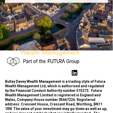
Bulley Davey Wealth Management is a trading style of Futura
Wealth Management Ltd, which is authorised and regulated
by the Financial Conduct Authority number 515272.
Futura
Wealth Management Limited is registered in England and
Wales, Company House number 05667226. Registered
address: Crescent House, Crescent Road, Worthing, BN11
1RN
The value of your investment may go down as well as up,