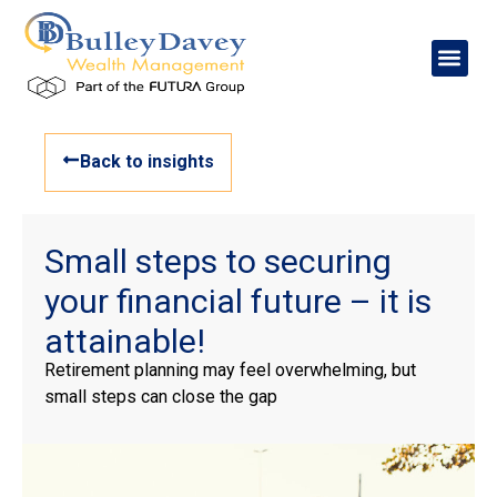
Back to insights
Small steps to securing
your financial future – it is
attainable!
Retirement planning may feel overwhelming, but
small steps can close the gap