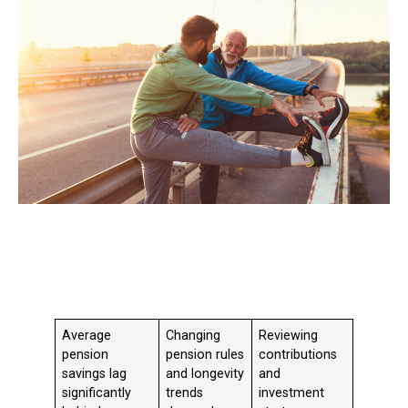
Average
Changing
Reviewing
pension
pension rules
contributions
savings lag
and longevity
and
significantly
trends
investment