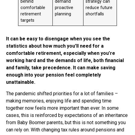
behind
demand
strategy can
comfortable
proactive
reduce future
retirement
planning
shortfalls
targets
It can be easy to disengage when you see the
statistics about how much you’ll need for a
comfortable retirement, especially when you’re
working hard and the demands of life, both financial
and family, take precedence. It can make saving
enough into your pension feel completely
unattainable.
The pandemic shifted priorities for a lot of families –
making memories, enjoying life and spending time
together now feels more important than ever. In some
cases, this is reinforced by expectations of an inheritance
from Baby Boomer parents, but this is not something you
can rely on. With changing tax rules around pensions and