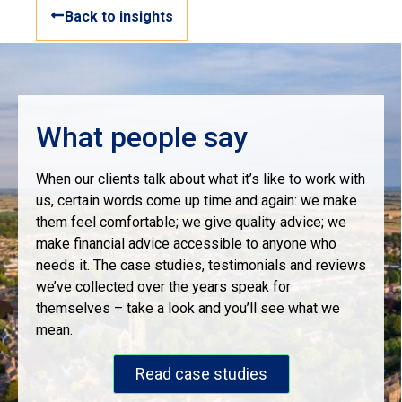
Back to insights
What people say
When our clients talk about what it’s like to work with
us, certain words come up time and again: we make
them feel comfortable; we give quality advice; we
make financial advice accessible to anyone who
needs it. The case studies, testimonials and reviews
we’ve collected over the years speak for
themselves – take a look and you’ll see what we
mean.
Read case studies