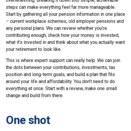
overwhelming. Breaking it down into simple, achievable
steps can make everything feel far more manageable.
Start by gathering all your pension information in one place
– current workplace schemes, old employer pensions and
any personal plans. We can review whether you’re
contributing enough, check how your money is invested,
what it’s invested in and think about what you actually want
your retirement to look like.
This is where expert support can really help. We can join
the dots between your contributions, investments, tax
position and long-term goals, and build a plan that fits
around your life and affordability. You don’t need to do
everything at once. Start with a review, make one small
change and build from there.
One shot