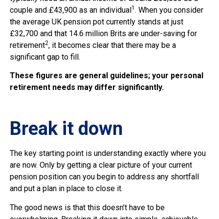
1
couple and £43,900 as an individual
. When you consider
the average UK pension pot currently stands at just
£32,700 and that 14.6 million Brits are under-saving for
2
retirement
, it becomes clear that there may be a
significant gap to fill.
These figures are general guidelines; your personal
retirement needs may differ significantly.
Break it down
The key starting point is understanding exactly where you
are now. Only by getting a clear picture of your current
pension position can you begin to address any shortfall
and put a plan in place to close it.
The good news is that this doesn’t have to be