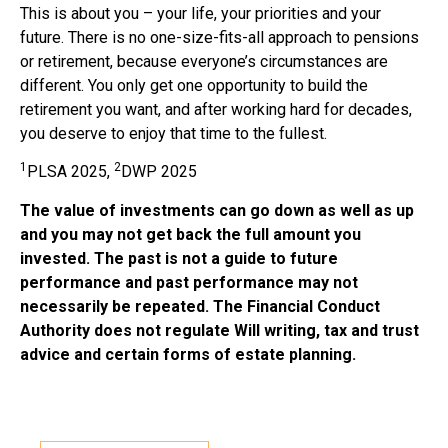
This is about you – your life, your priorities and your
future. There is no one-size-fits-all approach to pensions
or retirement, because everyone’s circumstances are
different. You only get one opportunity to build the
retirement you want, and after working hard for decades,
you deserve to enjoy that time to the fullest.
1
2
PLSA 2025,
DWP 2025
The value of investments can go down as well as up
and you may not get back the full amount you
invested. The past is not a guide to future
performance and past performance may not
necessarily be repeated. The Financial Conduct
Authority does not regulate Will writing, tax and trust
advice and certain forms of estate planning.