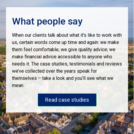
What people say
When our clients talk about what it’s like to work with
us, certain words come up time and again: we make
them feel comfortable; we give quality advice; we
make financial advice accessible to anyone who
needs it. The case studies, testimonials and reviews
we’ve collected over the years speak for
themselves – take a look and you’ll see what we
mean.
Read case studies