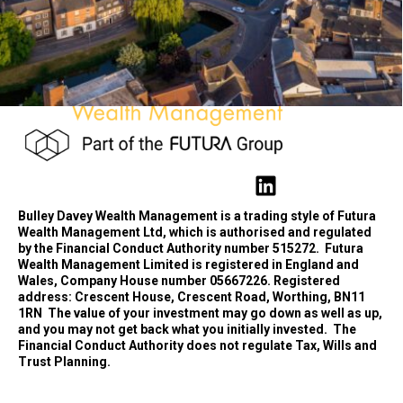
Bulley Davey Wealth Management is a trading style of Futura
Wealth Management Ltd, which is authorised and regulated
by the Financial Conduct Authority number 515272.
Futura
Wealth Management Limited is registered in England and
Wales, Company House number 05667226. Registered
address: Crescent House, Crescent Road, Worthing, BN11
1RN
The value of your investment may go down as well as up,
and you may not get back what you initially invested.
The
Financial Conduct Authority does not regulate Tax, Wills and
Trust Planning.