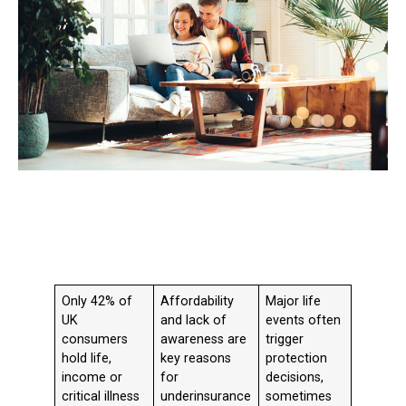
Only 42% of
Affordability
Major life
UK
and lack of
events often
consumers
awareness are
trigger
hold life,
key reasons
protection
income or
for
decisions,
critical illness
underinsurance
sometimes