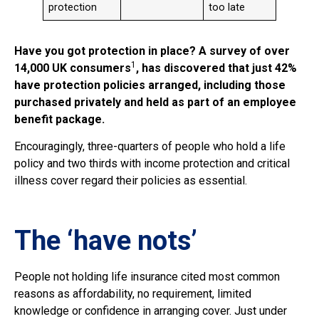
protection
too late
Have you got protection in place? A survey of over
1
14,000 UK consumers
, has discovered that just 42%
have protection policies arranged, including those
purchased privately and held as part of an employee
benefit package.
Encouragingly, three-quarters of people who hold a life
policy and two thirds with income protection and critical
illness cover regard their policies as essential.
The ‘have nots’
People not holding life insurance cited most common
reasons as affordability, no requirement, limited
knowledge or confidence in arranging cover. Just under