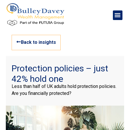
Back to insights
Protection policies – just
42% hold one
Less than half of UK adults hold protection policies.
Are you financially protected?