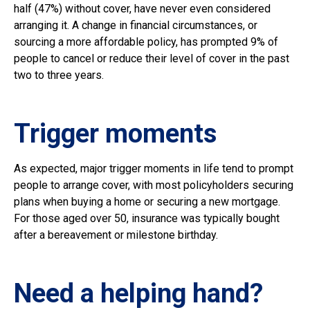
half (47%) without cover, have never even considered
arranging it. A change in financial circumstances, or
sourcing a more affordable policy, has prompted 9% of
people to cancel or reduce their level of cover in the past
two to three years.
Trigger moments
As expected, major trigger moments in life tend to prompt
people to arrange cover, with most policyholders securing
plans when buying a home or securing a new mortgage.
For those aged over 50, insurance was typically bought
after a bereavement or milestone birthday.
Need a helping hand?