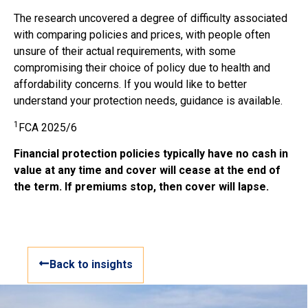
The research uncovered a degree of difficulty associated
with comparing policies and prices, with people often
unsure of their actual requirements, with some
compromising their choice of policy due to health and
affordability concerns. If you would like to better
understand your protection needs, guidance is available.
1
FCA 2025/6
Financial protection policies typically have no cash in
value at any time and cover will cease at the end of
the term. If premiums stop, then cover will lapse.
Back to insights