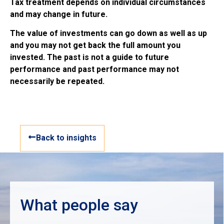
Tax treatment depends on individual circumstances
and may change in future.
The value of investments can go down as well as up
and you may not get back the full amount you
invested. The past is not a guide to future
performance and past performance may not
necessarily be repeated.
Back to insights
What people say