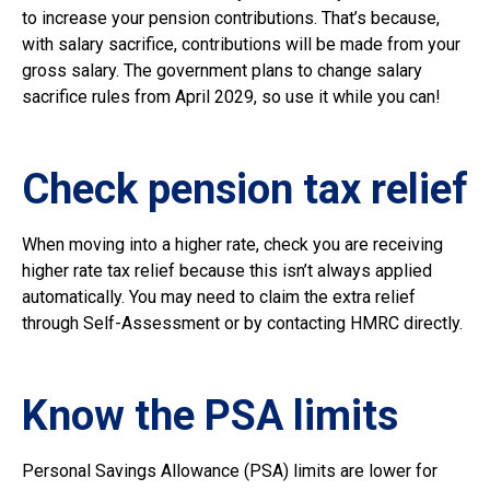
to increase your pension contributions. That’s because,
with salary sacrifice, contributions will be made from your
gross salary. The government plans to change salary
sacrifice rules from April 2029, so use it while you can!
Check pension tax relief
When moving into a higher rate, check you are receiving
higher rate tax relief because this isn’t always applied
automatically. You may need to claim the extra relief
through Self-Assessment or by contacting HMRC directly.
Know the PSA limits
Personal Savings Allowance (PSA) limits are lower for