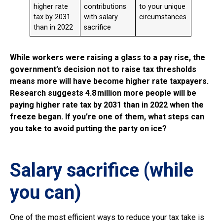
higher rate
contributions
to your unique
tax by 2031
with salary
circumstances
than in 2022
sacrifice
While workers were raising a glass to a pay rise, the
government’s decision not to raise tax thresholds
means more will have become higher rate taxpayers.
Research suggests 4.8 million more people will be
paying higher rate tax by 2031 than in 2022 when the
freeze began. If you’re one of them, what steps can
you take to avoid putting the party on ice?
Salary sacrifice (while
you can)
One of the most efficient ways to reduce your tax take is