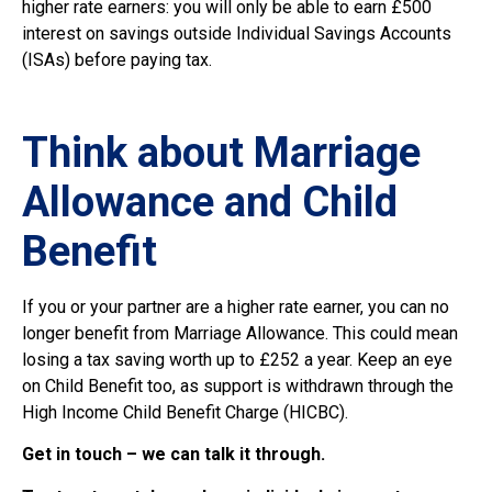
higher rate earners: you will only be able to earn £500
interest on savings outside Individual Savings Accounts
(ISAs) before paying tax.
Think about Marriage
Allowance and Child
Benefit
If you or your partner are a higher rate earner, you can no
longer benefit from Marriage Allowance. This could mean
losing a tax saving worth up to £252 a year. Keep an eye
on Child Benefit too, as support is withdrawn through the
High Income Child Benefit Charge (HICBC).
Get in touch – we can talk it through.