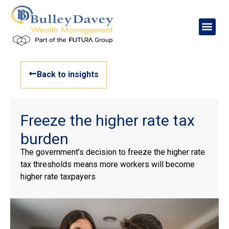
Back to insights
Freeze the higher rate tax
burden
The government’s decision to freeze the higher rate
tax thresholds means more workers will become
higher rate taxpayers