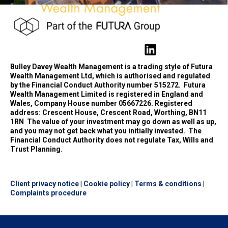
Bulley Davey Wealth Management is a trading style of Futura
Wealth Management Ltd, which is authorised and regulated
by the Financial Conduct Authority number 515272.
Futura
Wealth Management Limited is registered in England and
Wales, Company House number 05667226. Registered
address: Crescent House, Crescent Road, Worthing, BN11
1RN
The value of your investment may go down as well as up,
and you may not get back what you initially invested.
The
Financial Conduct Authority does not regulate Tax, Wills and
Trust Planning.
Client privacy notice
|
Cookie policy
|
Terms & conditions
|
Complaints procedure