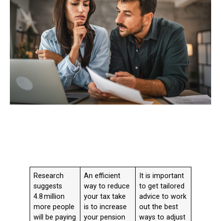
Research
An efficient
It is important
suggests
way to reduce
to get tailored
4.8 million
your tax take
advice to work
more people
is to increase
out the best
will be paying
your pension
ways to adjust