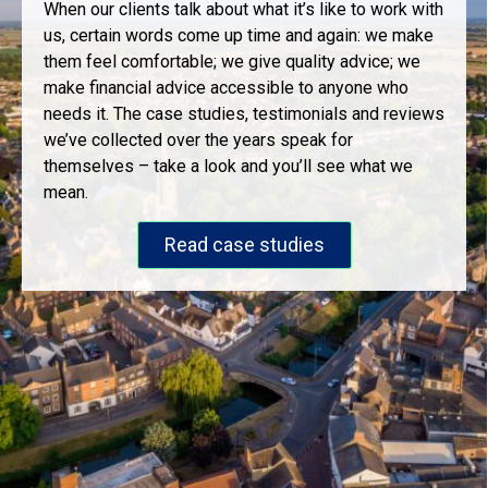
When our clients talk about what it’s like to work with
us, certain words come up time and again: we make
them feel comfortable; we give quality advice; we
make financial advice accessible to anyone who
needs it. The case studies, testimonials and reviews
we’ve collected over the years speak for
themselves – take a look and you’ll see what we
mean.
Read case studies