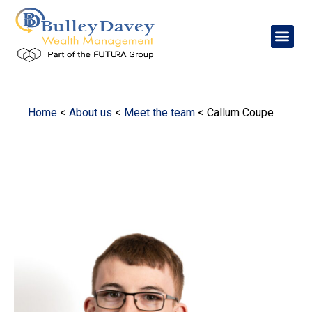
Home
<
About us
<
Meet the team
<
Callum Coupe