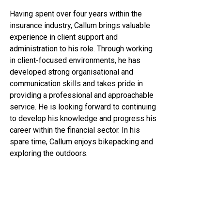
Having spent over four years within the
insurance industry, Callum brings valuable
experience in client support and
administration to his role. Through working
in client-focused environments, he has
developed strong organisational and
communication skills and takes pride in
providing a professional and approachable
service. He is looking forward to continuing
to develop his knowledge and progress his
career within the financial sector. In his
spare time, Callum enjoys bikepacking and
exploring the outdoors.