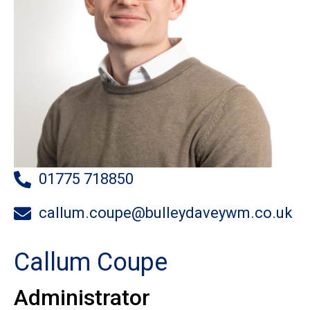
01775 718850
callum.coupe@bulleydaveywm.co.uk
Callum Coupe
Administrator