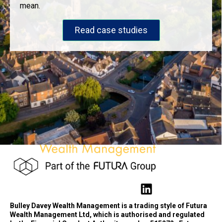
mean.
Read case studies
Bulley Davey Wealth Management is a trading style of Futura
Wealth Management Ltd, which is authorised and regulated