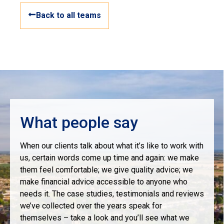
Back to all teams
What people say
When our clients talk about what it’s like to work with
us, certain words come up time and again: we make
them feel comfortable; we give quality advice; we
make financial advice accessible to anyone who
needs it. The case studies, testimonials and reviews
we’ve collected over the years speak for
themselves – take a look and you’ll see what we