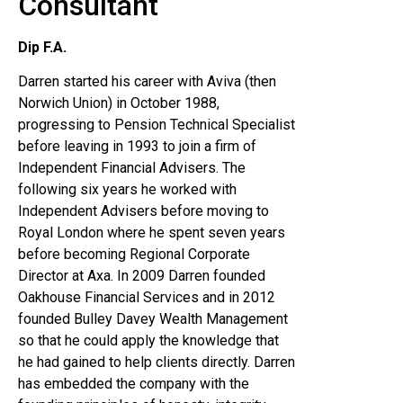
Consultant
Dip F.A.
Darren started his career with Aviva (then
Norwich Union) in October 1988,
progressing to Pension Technical Specialist
before leaving in 1993 to join a firm of
Independent Financial Advisers. The
following six years he worked with
Independent Advisers before moving to
Royal London where he spent seven years
before becoming Regional Corporate
Director at Axa. In 2009 Darren founded
Oakhouse Financial Services and in 2012
founded Bulley Davey Wealth Management
so that he could apply the knowledge that
he had gained to help clients directly. Darren
has embedded the company with the