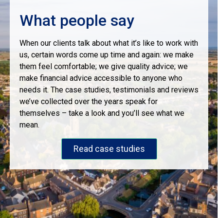
What people say
When our clients talk about what it’s like to work with
us, certain words come up time and again: we make
them feel comfortable; we give quality advice; we
make financial advice accessible to anyone who
needs it. The case studies, testimonials and reviews
we’ve collected over the years speak for
themselves – take a look and you’ll see what we
mean.
Read case studies