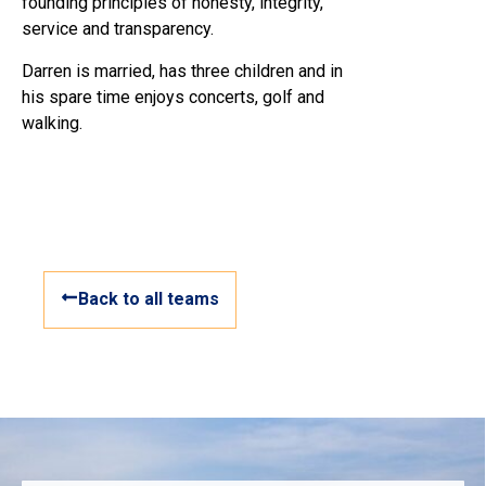
founding principles of honesty, integrity,
service and transparency.
Darren is married, has three children and in
his spare time enjoys concerts, golf and
walking.
Back to all teams