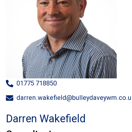
01775 718850
darren.wakefield@bulleydaveywm.co.u
Darren Wakefield