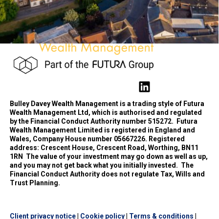
Bulley Davey Wealth Management is a trading style of Futura
Wealth Management Ltd, which is authorised and regulated
by the Financial Conduct Authority number 515272.
Futura
Wealth Management Limited is registered in England and
Wales, Company House number 05667226. Registered
address: Crescent House, Crescent Road, Worthing, BN11
1RN
The value of your investment may go down as well as up,
and you may not get back what you initially invested.
The
Financial Conduct Authority does not regulate Tax, Wills and
Trust Planning.
Client privacy notice
|
Cookie policy
|
Terms & conditions
|