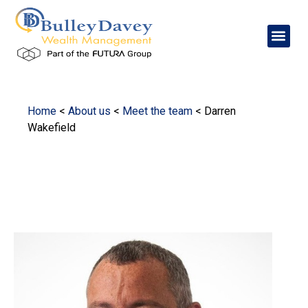
Home
<
About us
<
Meet the team
<
Darren
Wakefield