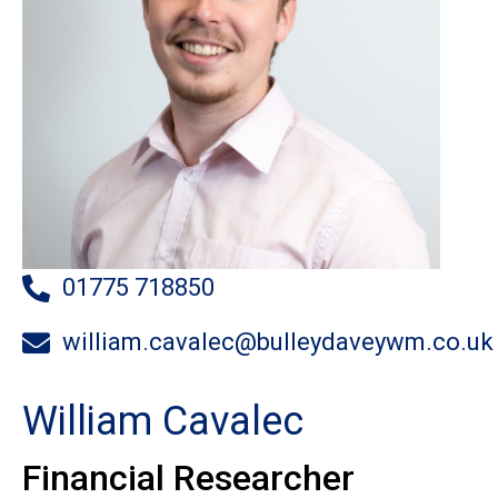
01775 718850
william.cavalec@bulleydaveywm.co.uk
William Cavalec
Financial Researcher