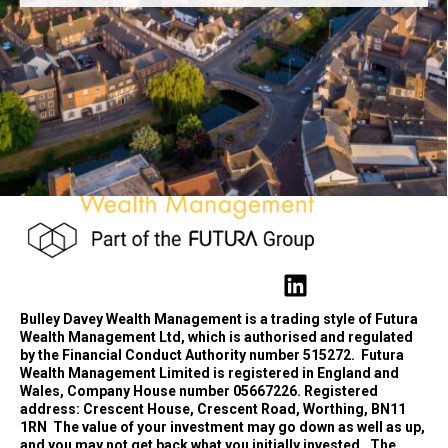
Bulley Davey Wealth Management is a trading style of Futura
Wealth Management Ltd, which is authorised and regulated
by the Financial Conduct Authority number 515272.
Futura
Wealth Management Limited is registered in England and
Wales, Company House number 05667226. Registered
address: Crescent House, Crescent Road, Worthing, BN11
1RN
The value of your investment may go down as well as up,
and you may not get back what you initially invested.
The