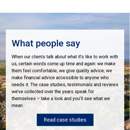
What people say
When our clients talk about what it’s like to work with
us, certain words come up time and again: we make
them feel comfortable; we give quality advice; we
make financial advice accessible to anyone who
needs it. The case studies, testimonials and reviews
we’ve collected over the years speak for
themselves – take a look and you’ll see what we
mean.
Read case studies