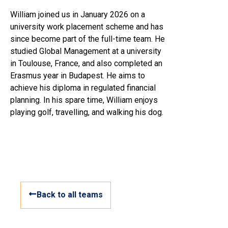
William joined us in January 2026 on a
university work placement scheme and has
since become part of the full-time team. He
studied Global Management at a university
in Toulouse, France, and also completed an
Erasmus year in Budapest. He aims to
achieve his diploma in regulated financial
planning. In his spare time, William enjoys
playing golf, travelling, and walking his dog.
Back to all teams