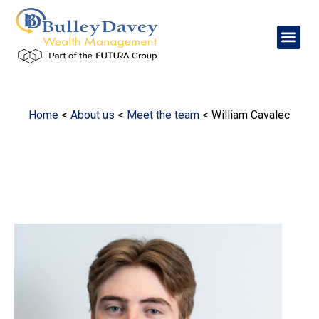
Home
<
About us
<
Meet the team
<
William Cavalec