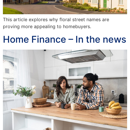
This article explores why floral street names are
proving more appealing to homebuyers.
Home Finance – In the news