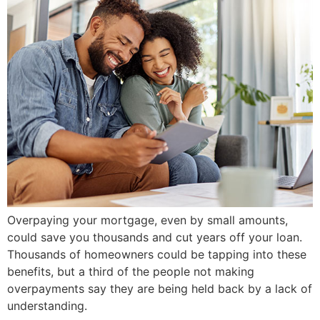
Overpaying your mortgage, even by small amounts,
could save you thousands and cut years off your loan.
Thousands of homeowners could be tapping into these
benefits, but a third of the people not making
overpayments say they are being held back by a lack of
understanding.