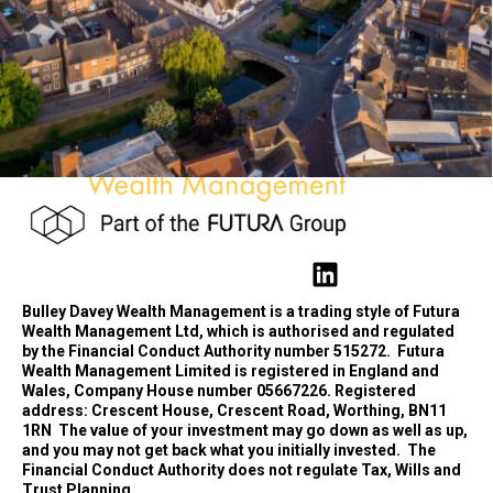
Bulley Davey Wealth Management is a trading style of Futura
Wealth Management Ltd, which is authorised and regulated
by the Financial Conduct Authority number 515272.
Futura
Wealth Management Limited is registered in England and
Wales, Company House number 05667226. Registered
address: Crescent House, Crescent Road, Worthing, BN11
1RN
The value of your investment may go down as well as up,
and you may not get back what you initially invested.
The
Financial Conduct Authority does not regulate Tax, Wills and
Trust Planning.