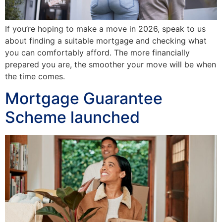
If you’re hoping to make a move in 2026, speak to us
about finding a suitable mortgage and checking what
you can comfortably afford. The more financially
prepared you are, the smoother your move will be when
the time comes.
Mortgage Guarantee
Scheme launched