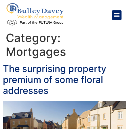
content
Category:
Mortgages
The surprising property
premium of some floral
addresses