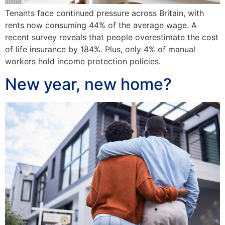
Tenants face continued pressure across Britain, with
rents now consuming 44% of the average wage. A
recent survey reveals that people overestimate the cost
of life insurance by 184%. Plus, only 4% of manual
workers hold income protection policies.
New year, new home?