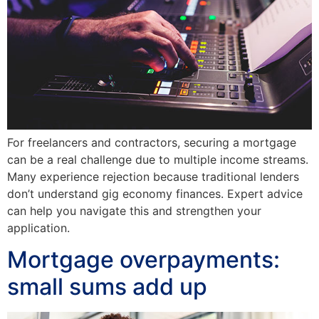
For freelancers and contractors, securing a mortgage
can be a real challenge due to multiple income streams.
Many experience rejection because traditional lenders
don’t understand gig economy finances. Expert advice
can help you navigate this and strengthen your
application.
Mortgage overpayments:
small sums add up