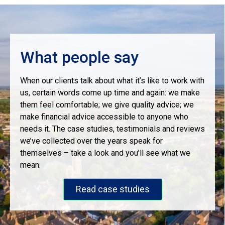
What people say
When our clients talk about what it’s like to work with
us, certain words come up time and again: we make
them feel comfortable; we give quality advice; we
make financial advice accessible to anyone who
needs it. The case studies, testimonials and reviews
we’ve collected over the years speak for
themselves – take a look and you’ll see what we
mean.
Read case studies