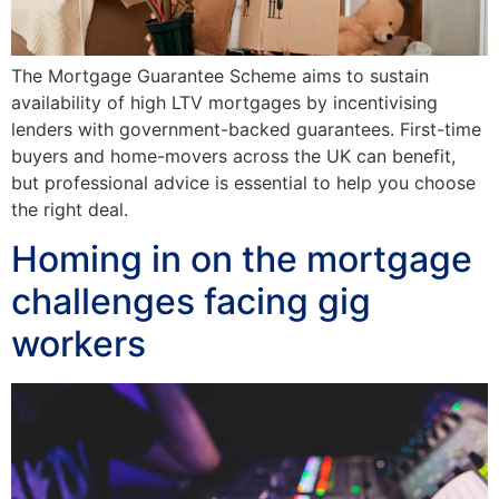
The Mortgage Guarantee Scheme aims to sustain
availability of high LTV mortgages by incentivising
lenders with government-backed guarantees. First-time
buyers and home-movers across the UK can benefit,
but professional advice is essential to help you choose
the right deal.
Homing in on the mortgage
challenges facing gig
workers