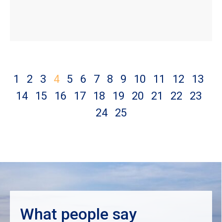
1
2
3
4
5
6
7
8
9
10
11
12
13
14
15
16
17
18
19
20
21
22
23
24
25
What people say