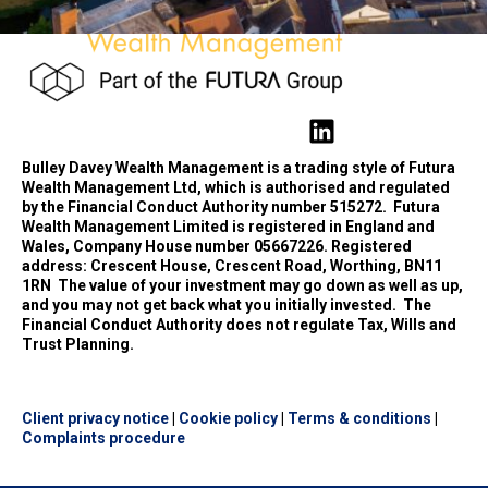
Bulley Davey Wealth Management is a trading style of Futura
Wealth Management Ltd, which is authorised and regulated
by the Financial Conduct Authority number 515272.
Futura
Wealth Management Limited is registered in England and
Wales, Company House number 05667226. Registered
address: Crescent House, Crescent Road, Worthing, BN11
1RN
The value of your investment may go down as well as up,
and you may not get back what you initially invested.
The
Financial Conduct Authority does not regulate Tax, Wills and
Trust Planning.
Client privacy notice
|
Cookie policy
|
Terms & conditions
|
Complaints procedure