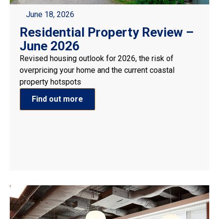
June 18, 2026
Residential Property Review –
June 2026
Revised housing outlook for 2026, the risk of
overpricing your home and the current coastal
property hotspots
Find out more