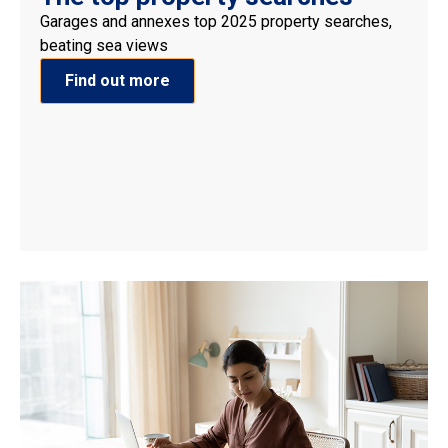
Garages and annexes top 2025 property searches,
beating sea views
Find out more