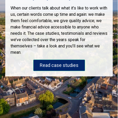
When our clients talk about what it’s like to work with
us, certain words come up time and again: we make
them feel comfortable; we give quality advice; we
make financial advice accessible to anyone who
needs it. The case studies, testimonials and reviews
we’ve collected over the years speak for
themselves – take a look and you’ll see what we
mean.
Read case studies