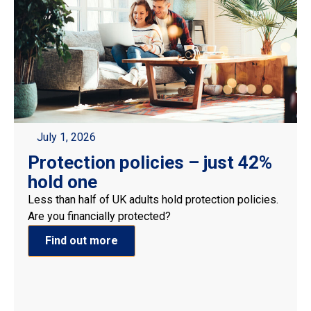
July 1, 2026
Protection policies – just 42%
hold one
Less than half of UK adults hold protection policies.
Are you financially protected?
Find out more