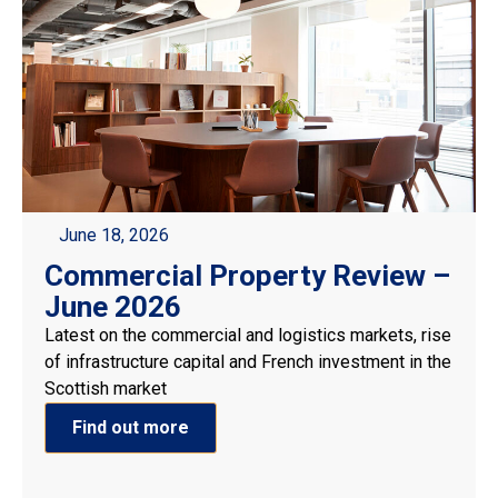
June 18, 2026
Commercial Property Review –
June 2026
Latest on the commercial and logistics markets, rise
of infrastructure capital and French investment in the
Scottish market
Find out more