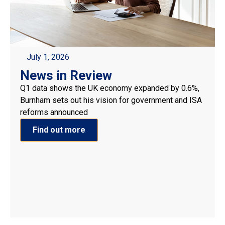
July 1, 2026
News in Review
Q1 data shows the UK economy expanded by 0.6%,
Burnham sets out his vision for government and ISA
reforms announced
Find out more