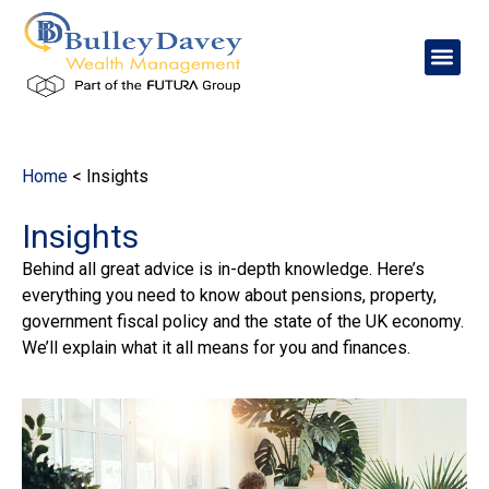
content
Home
<
Insights
Insights
Behind all great advice is in-depth knowledge. Here’s
everything you need to know about pensions, property,
government fiscal policy and the state of the UK economy.
We’ll explain what it all means for you and finances.