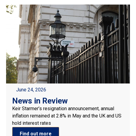
June 24, 2026
News in Review
Keir Starmer’s resignation announcement, annual
inflation remained at 2.8% in May and the UK and US
hold interest rates
Find out more