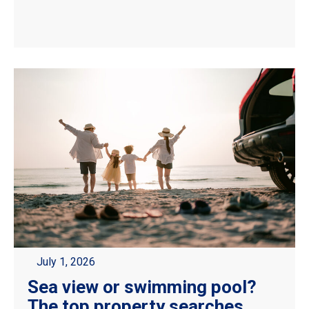
July 1, 2026
Sea view or swimming pool?
The top property searches