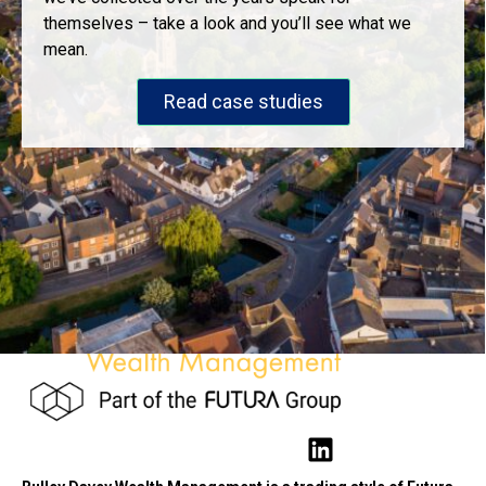
themselves – take a look and you’ll see what we
mean.
Read case studies