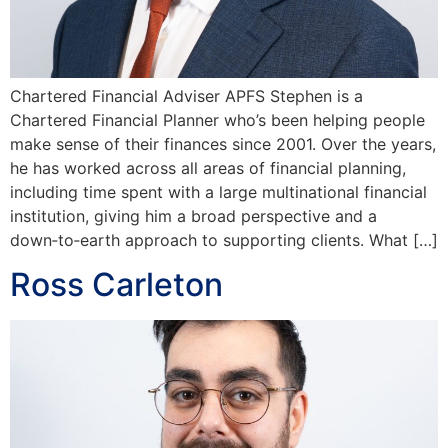
Chartered Financial Adviser APFS Stephen is a
Chartered Financial Planner who’s been helping people
make sense of their finances since 2001. Over the years,
he has worked across all areas of financial planning,
including time spent with a large multinational financial
institution, giving him a broad perspective and a
down‑to‑earth approach to supporting clients. What […]
Ross Carleton