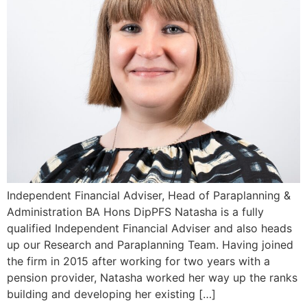
Independent Financial Adviser, Head of Paraplanning &
Administration BA Hons DipPFS Natasha is a fully
qualified Independent Financial Adviser and also heads
up our Research and Paraplanning Team. Having joined
the firm in 2015 after working for two years with a
pension provider, Natasha worked her way up the ranks
building and developing her existing […]