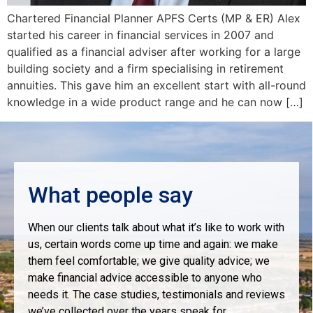
Chartered Financial Planner APFS Certs (MP & ER) Alex
started his career in financial services in 2007 and
qualified as a financial adviser after working for a large
building society and a firm specialising in retirement
annuities. This gave him an excellent start with all-round
knowledge in a wide product range and he can now […]
What people say
When our clients talk about what it’s like to work with
us, certain words come up time and again: we make
them feel comfortable; we give quality advice; we
make financial advice accessible to anyone who
needs it. The case studies, testimonials and reviews
we’ve collected over the years speak for