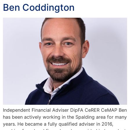
Ben Coddington
Independent Financial Adviser DipFA CeRER CeMAP Ben
has been actively working in the Spalding area for many
years. He became a fully qualified adviser in 2016,