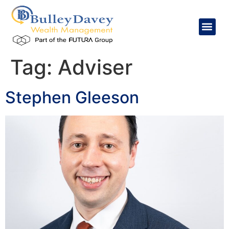
content
Tag:
Adviser
Stephen Gleeson