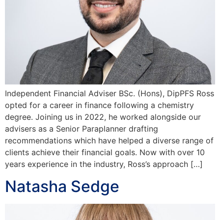
Independent Financial Adviser BSc. (Hons), DipPFS Ross
opted for a career in finance following a chemistry
degree. Joining us in 2022, he worked alongside our
advisers as a Senior Paraplanner drafting
recommendations which have helped a diverse range of
clients achieve their financial goals. Now with over 10
years experience in the industry, Ross’s approach […]
Natasha Sedge