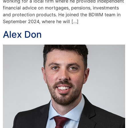
working for a local firm where he provided independent
financial advice on mortgages, pensions, investments
and protection products. He joined the BDWM team in
September 2024, where he will […]
Alex Don